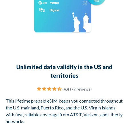
Unlimited data validity in the US and
territories
4.4 (77 reviews)
This lifetime prepaid eSIM keeps you connected throughout
the U.S. mainland, Puerto Rico, and the U.S. Virgin Islands,
with fast, reliable coverage from AT&T, Verizon, and Liberty
networks.