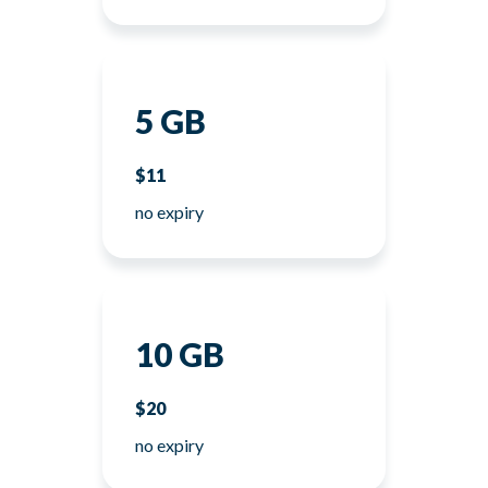
5 GB
$11
no expiry
10 GB
$20
no expiry