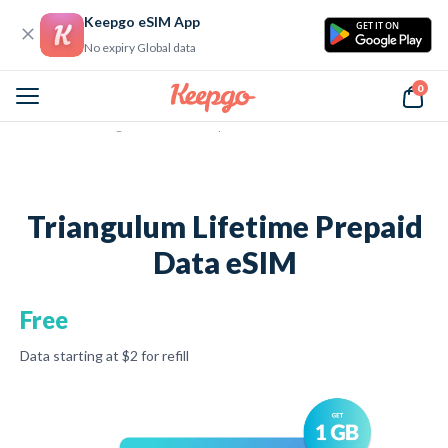
Keepgo eSIM App
GET IT ON
No expiry Global data
0
Home
Triangulum Lifetime Prepaid Data eSIM
Triangulum Lifetime Prepaid
Data eSIM
Free
Data starting at
$2 for refill