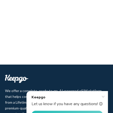
We offer a complete, ready-to-go, AI-powered eSIM platform
that helps companies sell eSIM to their customers. Users benefit
from a Lifetime plan with no-expiry data validity and affordable,
premium-quality access to 500+ cellular networks in 150+