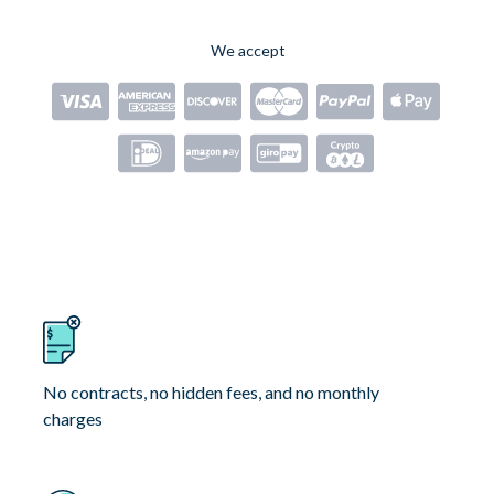
We accept
No contracts, no hidden fees, and no monthly
charges