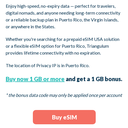
Enjoy high-speed, no-expiry data — perfect for travelers,
digital nomads, and anyone needing long-term connectivity
or a reliable backup plan in Puerto Rico, the Virgin Islands,
or anywhere in the States.
Whether you're searching for a prepaid eSIM USA solution
or a flexible eSIM option for Puerto Rico, Triangulum
provides lifetime connectivity with no expiration.
The location of Privacy IP is in
Puerto Rico.
Buy now 1 GB or more
and get a 1 GB bonus.
* the bonus data code may only be applied once per account
Buy eSIM