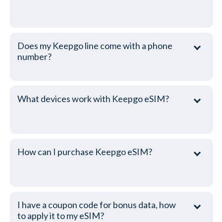
Does my Keepgo line come with a phone
number?
What devices work with Keepgo eSIM?
How can I purchase Keepgo eSIM?
I have a coupon code for bonus data, how
to apply it to my eSIM?