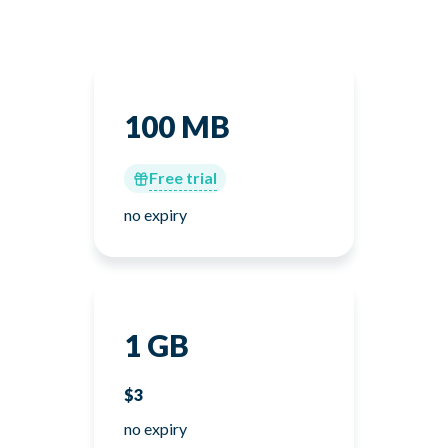
100 MB
Free trial
no expiry
1 GB
$3
no expiry