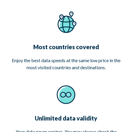
Most countries covered
Enjoy the best data speeds at the same low price in the
most visited countries and destinations.
Unlimited data validity
Your data never expires. You may always check the