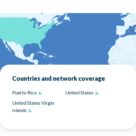
Countries and network coverage
Puerto Rico
United States
United States Virgin
Islands