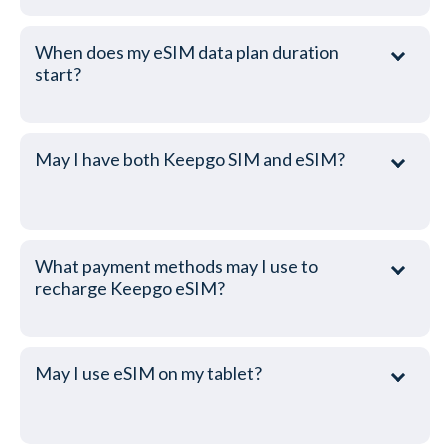
When does my eSIM data plan duration
start?
May I have both Keepgo SIM and eSIM?
What payment methods may I use to
recharge Keepgo eSIM?
May I use eSIM on my tablet?