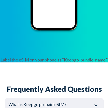
Label the eSIM on your phone as "Keepgo_bundle_name."
Frequently Asked Questions
What is Keepgo prepaid eSIM?