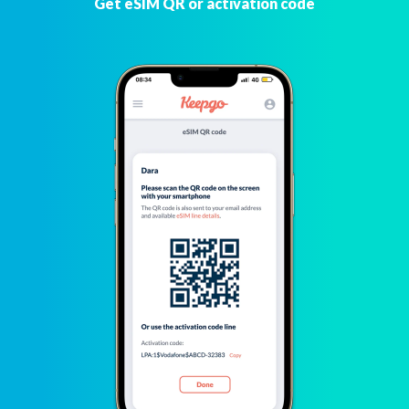
Get eSIM QR or activation code