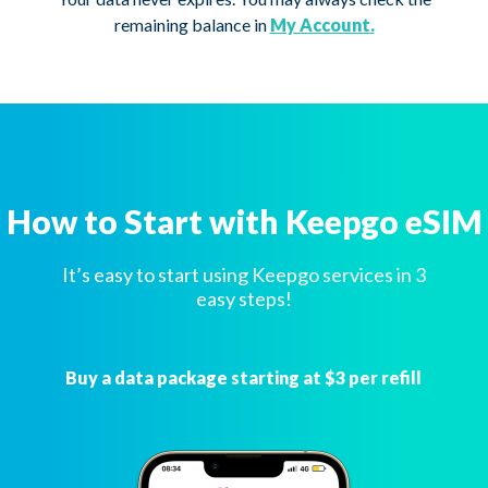
remaining balance in
My Account.
How to Start with Keepgo eSIM
It’s easy to start using Keepgo services in 3
easy steps!
Buy a data package starting at $3 per refill