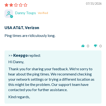
07/31/2026
Danny Toups
USA AT&T, Verizon
Ping times are ridiculously long.
0
0
>>
Keepgo
replied:
Hi Danny,
Thank you for sharing your feedback. We're sorry to
hear about the ping times. We recommend checking
your network settings or trying a different location as
this might be the problem. Our support team have
contacted you for further assistance.
Kind regards,