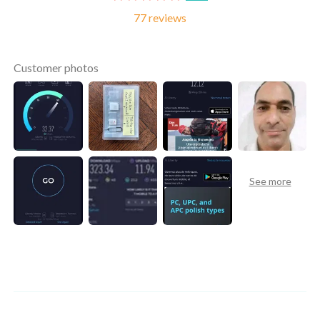
77 reviews
Customer photos