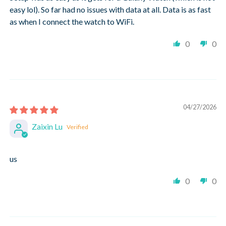
easy lol). So far had no issues with data at all. Data is as fast
as when I connect the watch to WiFi.
0
0
04/27/2026
Zaixin Lu
us
0
0