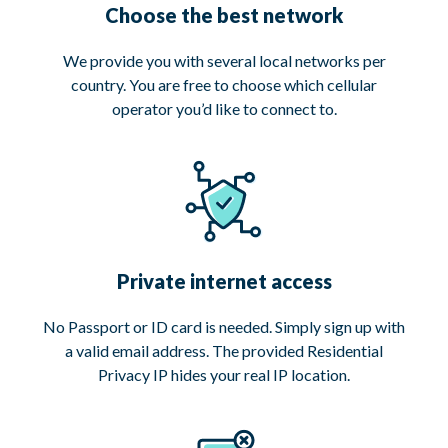
Choose the best network
We provide you with several local networks per
country. You are free to choose which cellular
operator you’d like to connect to.
Private internet access
No Passport or ID card is needed. Simply sign up with
a valid email address. The provided Residential
Privacy IP hides your real IP location.