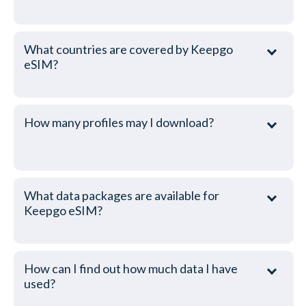
What countries are covered by Keepgo
eSIM?
How many profiles may I download?
What data packages are available for
Keepgo eSIM?
How can I find out how much data I have
used?