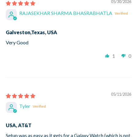
05/30/2026
RAJASEKHAR SHARMA BHASRABHATLA
Galveston,Texas, USA
Very Good
1
0
05/11/2026
Tyler
USA, AT&T
Setup was as easy as it gets for a Galaxy Watch (which is not