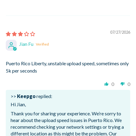
07/27/2026
Jian Fu
Puerto Rico Liberty, unstable upload speed, sometimes only
5k per seconds
0
0
>>
Keepgo
replied:
Hi Jian,
Thank you for sharing your experience. We’re sorry to
hear about the upload speed issues in Puerto Rico. We
recommend checking your network settings or trying a
different location as this might be the problem. Our