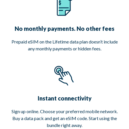
No monthly payments. No other fees
Prepaid eSIM on the Lifetime data plan doesn’t include
any monthly payments or hidden fees.
Instant connectivity
Sign up online. Choose your preferred mobile network.
Buy a data pack and get an eSIM code. Start using the
bundle right away.