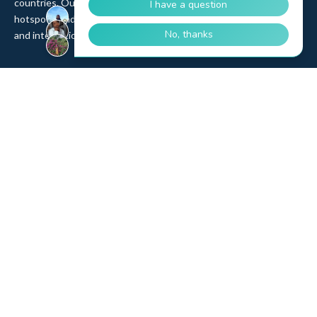
countries. Our product range includes eSIM, pSIM, Wi-Fi
hotspots, and IoT SIM cards, backed by 12 years of partnerships
and integrations with top MNOs and MVNOs worldwide.
Quick Links
Company
Home
About Us
Data Refill
Press
General FAQ
Blog
Shipping
Contact Us
Referral Program
Partner with Us
Top Products
eSIM Platform
Corvus eSIM: Europe
pSIM Platform
Cygnus eSIM: USA and