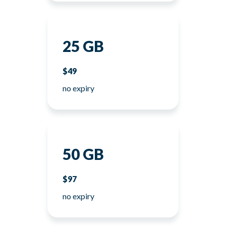
25 GB
$49
no expiry
50 GB
$97
no expiry