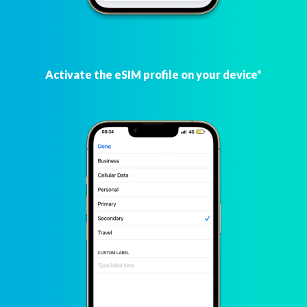
Activate the eSIM profile on your device*