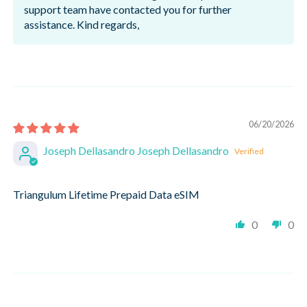
support team have contacted you for further
assistance. Kind regards,
06/20/2026
Joseph Dellasandro Joseph Dellasandro
Triangulum Lifetime Prepaid Data eSIM
0
0