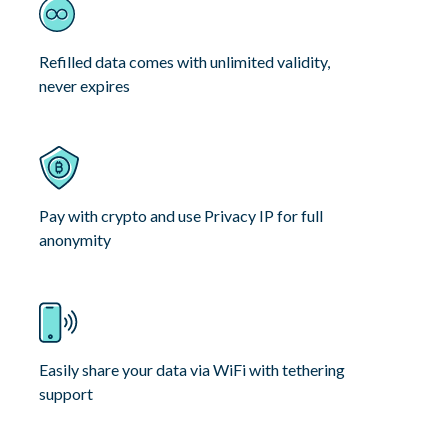
Refilled data comes with unlimited validity,
never expires
Pay with crypto and use Privacy IP for full
anonymity
Easily share your data via WiFi with tethering
support