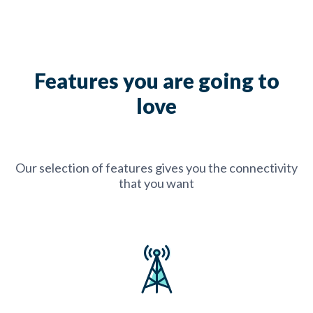
Features you are going to
love
Our selection of features gives you the connectivity
that you want