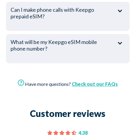
Can I make phone calls with Keepgo
prepaid eSIM?
What will be my Keepgo eSIM mobile
phone number?
Have more questions?
Check out our FAQs
Customer reviews
4.38