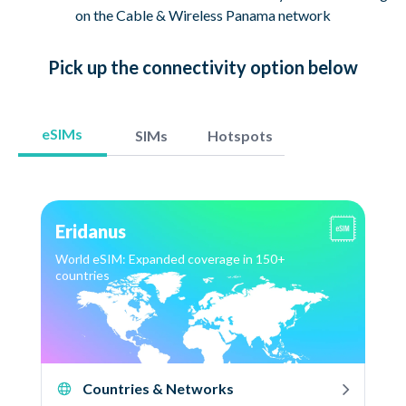
on the Cable & Wireless Panama network
Pick up
the connectivity option
below
eSIMs
SIMs
Hotspots
Eridanus
World eSIM: Expanded coverage in 150+
countries
Countries & Networks