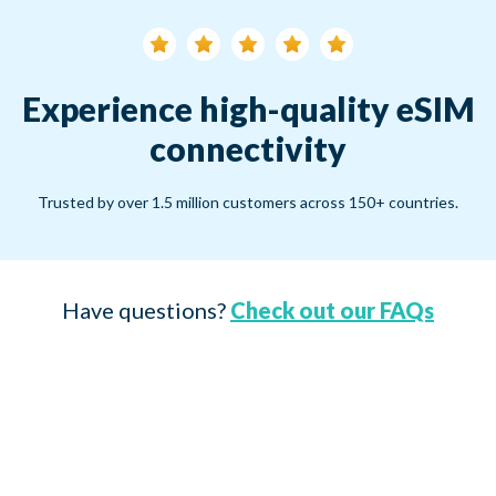
Experience high-quality eSIM
connectivity
Trusted by over 1.5 million customers across 150+ countries.
Have questions?
Check out our FAQs