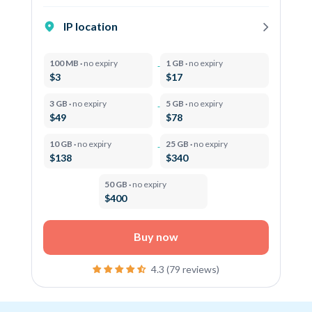
IP location
100 MB ·
no expiry
1 GB ·
no expiry
$3
$17
3 GB ·
no expiry
5 GB ·
no expiry
$49
$78
10 GB ·
no expiry
25 GB ·
no expiry
$138
$340
50 GB ·
no expiry
$400
Buy now
4.3 (79 reviews)