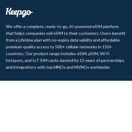
We offer a complete, ready-to-go, AI-powered eSIM platform
that helps companies sell eSIM to their customers. Users benefit
from a Lifetime plan with no-expiry data validity and affordable,
premium-quality access to 500+ cellular networks in 150+
countries. Our product range includes eSIM, pSIM, Wi-Fi
hotspots, and IoT SIM cards, backed by 12 years of partnerships
and integrations with top MNOs and MVNOs worldwide.
Quick Links
Company
Home
About Us
Data Refill
Press
General FAQ
Blog
Shipping
Contact Us