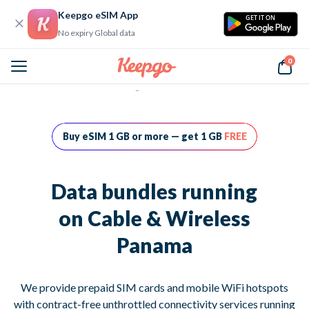
Keepgo eSIM App
GET IT ON
No expiry Global data
0
Home
Data bundles running on Cable & Wireless Panama
Buy eSIM 1 GB or more — get 1 GB
FREE
Data bundles running
on Cable & Wireless
Panama
We provide prepaid SIM cards and mobile WiFi hotspots
with contract-free unthrottled connectivity services running