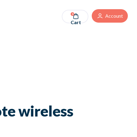
0
Account
Cart
te wireless