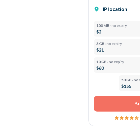
IP location
100 MB ·
no expiry
$2
3 GB ·
no expiry
$21
10 GB ·
no expiry
$60
50 GB ·
no 
$155
Bu