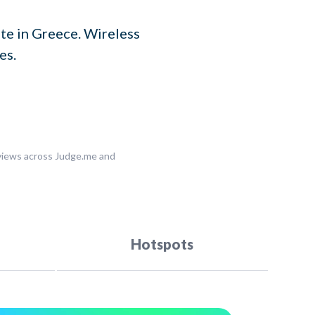
te in Greece. Wireless
es.
eviews across Judge.me and
Hotspots