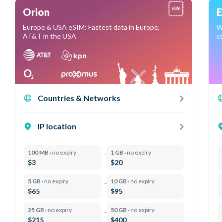
Orion
E
Europe & USA eSIM: Fastest data in Europe,
W
AT&T in the USA
c
Countries & Networks
IP location
100 MB ·
no expiry
1 GB ·
no expiry
$3
$20
5 GB ·
no expiry
10 GB ·
no expiry
$65
$95
25 GB ·
no expiry
50 GB ·
no expiry
$215
$400