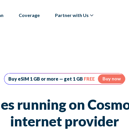
an
Coverage
Partner with Us
Buy now
Buy eSIM 1 GB or more — get 1 GB
FREE
es running on Cosmo
internet provider