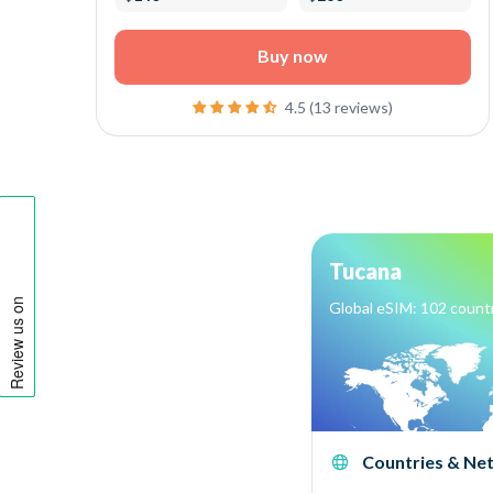
Buy now
4.5 (13 reviews)
Tucana
Global eSIM: 102 count
Countries & Ne