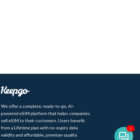
We offer a complete, ready-to-go, AI-
powered eSIM platform that helps companies
sell eSIM to their customers. Users benefit
from a Lifetime plan with no-expiry data
1
validity and affordable, premium-quality