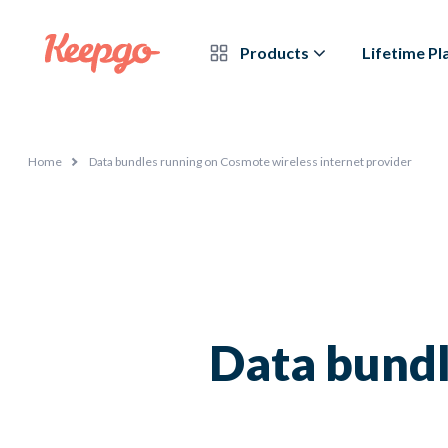
Products
Lifetime Pl
Home
Data bundles running on Cosmote wireless internet provider
Data bundl