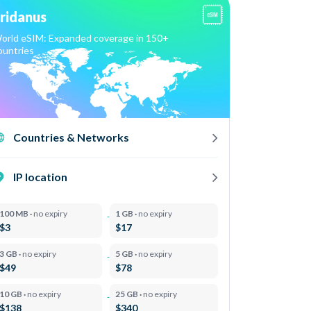
ridanus
orld eSIM: Expanded coverage in 150+
ountries
Countries & Networks
IP location
100 MB ·
no expiry
1 GB ·
no expiry
$3
$17
3 GB ·
no expiry
5 GB ·
no expiry
$49
$78
10 GB ·
no expiry
25 GB ·
no expiry
$138
$340