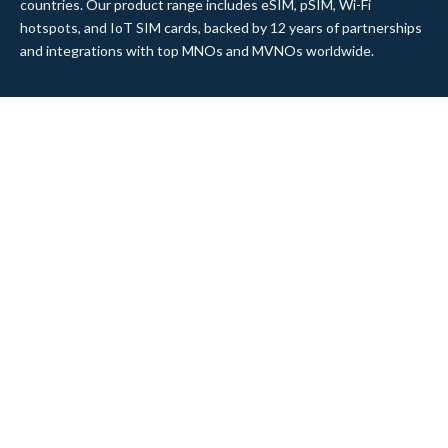
countries. Our product range includes eSIM, pSIM, Wi-Fi
hotspots, and IoT SIM cards, backed by 12 years of partnerships
and integrations with top MNOs and MVNOs worldwide.
Quick Links
Company
Home
About Us
Data Refill
Press
General FAQ
Blog
Shipping
Contact Us
Referral Program
Partner with Us
Top Products
eSIM Platform
Corvus eSIM: Europe
pSIM Platform
Cygnus eSIM: USA and