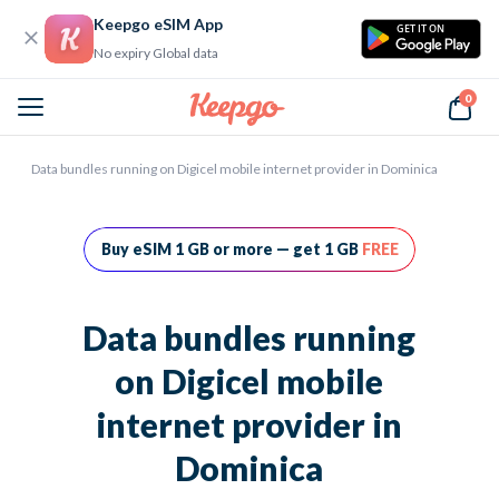
Keepgo eSIM App
GET IT ON
No expiry Global data
0
Home
Data bundles running on Digicel mobile internet provider in Dominica
Buy eSIM 1 GB or more — get 1 GB
FREE
Data bundles running
on Digicel mobile
internet provider in
Dominica