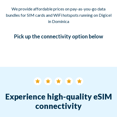
We provide affordable prices on pay-as-you-go data
bundles for SIM cards and WiFi hotspots running on Digicel
in Dominica
Pick up
the connectivity option
below
Experience high-quality eSIM
connectivity