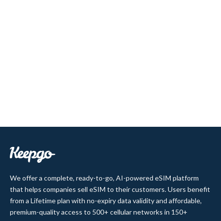
We offer a complete, ready-to-go, AI-powered eSIM platform
that helps companies sell eSIM to their customers. Users benefit
from a Lifetime plan with no-expiry data validity and affordable,
premium-quality access to 500+ cellular networks in 150+