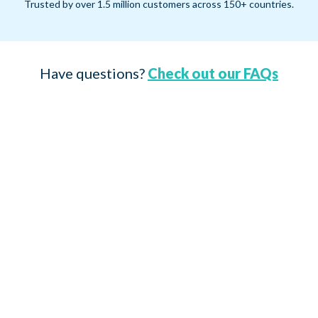
Trusted by over 1.5 million customers across 150+ countries.
Have questions?
Check out our FAQs