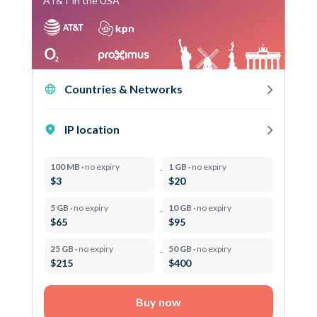
AT&T in the USA
Countries & Networks
IP location
100 MB ·
no expiry
1 GB ·
no expiry
$3
$20
5 GB ·
no expiry
10 GB ·
no expiry
$65
$95
25 GB ·
no expiry
50 GB ·
no expiry
$215
$400
Buy now