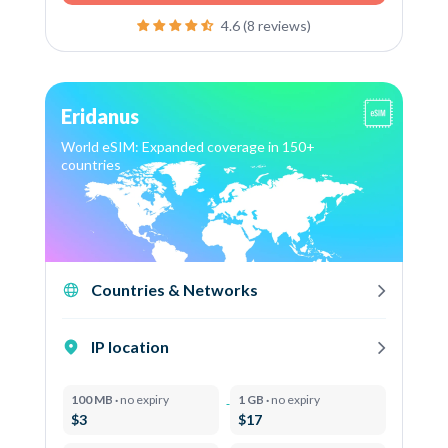
4.6 (8 reviews)
Eridanus
World eSIM: Expanded coverage in 150+
countries
Countries & Networks
IP location
100 MB ·
no expiry
1 GB ·
no expiry
$3
$17