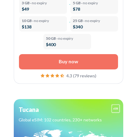
3 GB ·
no expiry
5 GB ·
no expiry
$49
$78
10 GB ·
no expiry
25 GB ·
no expiry
$138
$340
50 GB ·
no expiry
$400
Buy now
4.3 (79 reviews)
Tucana
Global eSIM: 102 countries, 230+ networks