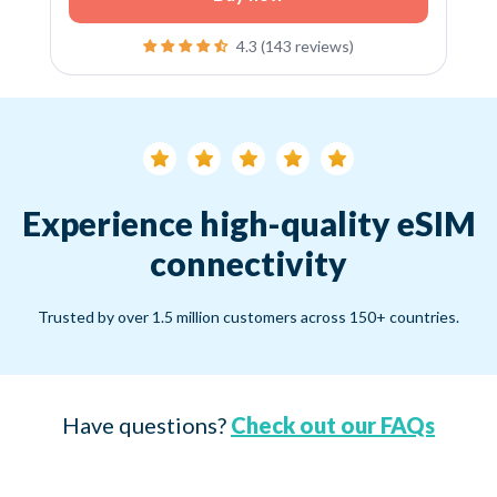
4.3 (143 reviews)
Experience high-quality eSIM
connectivity
Trusted by over 1.5 million customers across 150+ countries.
Have questions?
Check out our FAQs