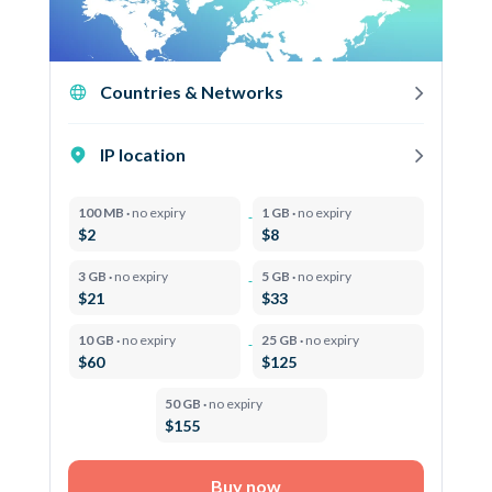
Countries & Networks
IP location
100 MB ·
no expiry
1 GB ·
no expiry
$2
$8
3 GB ·
no expiry
5 GB ·
no expiry
$21
$33
10 GB ·
no expiry
25 GB ·
no expiry
$60
$125
50 GB ·
no expiry
$155
Buy now