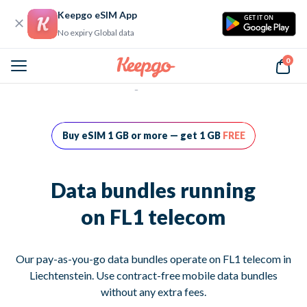
Keepgo eSIM App
GET IT ON
No expiry Global data
0
Home
Data bundles running on FL1 telecom
Buy eSIM 1 GB or more — get 1 GB
FREE
Data bundles running
on FL1 telecom
Our pay-as-you-go data bundles operate on FL1 telecom in
Liechtenstein. Use contract-free mobile data bundles
without any extra fees.