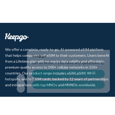
We offer a complete, ready-to-go, AI-powered eSIM platform
that helps companies sell eSIM to their customers. Users benefit
from a Lifetime plan with no-expiry data validity and affordable,
premium-quality access to 500+ cellular networks in 150+
countries. Our product range includes eSIM, pSIM, Wi-Fi
hotspots, and IoT SIM cards, backed by 12 years of partnerships
and integrations with top MNOs and MVNOs worldwide.
Quick Links
Company