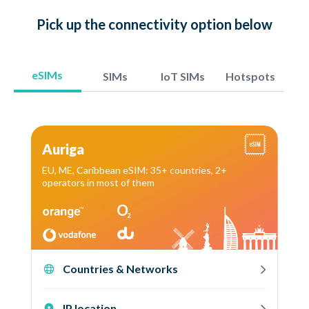
Pick up
the connectivity option
below
eSIMs
SIMs
IoT SIMs
Hotspots
Auriga
EU, ME, Caribbean eSIM: 35+ countries, 2+
operators in most of them
Countries & Networks
IP location