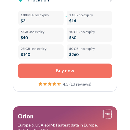
100 MB ·
no expiry
1 GB ·
no expiry
$3
$14
5 GB ·
no expiry
10 GB ·
no expiry
$40
$60
25 GB ·
no expiry
50 GB ·
no expiry
$140
$260
Buy now
4.5 (13 reviews)
Orion
Europe & USA eSIM: Fastest data in Europe,