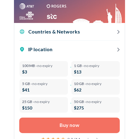
Countries & Networks
IP location
100 MB ·
no expiry
1 GB ·
no expiry
$3
$13
5 GB ·
no expiry
10 GB ·
no expiry
$41
$62
25 GB ·
no expiry
50 GB ·
no expiry
$150
$275
Buy now