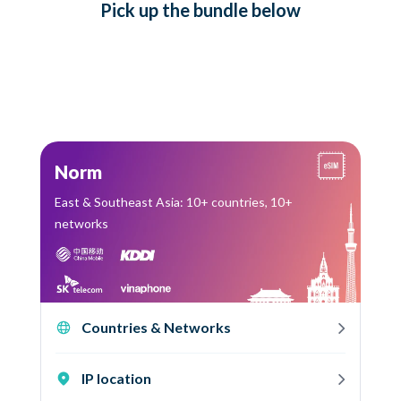
Pick up
the bundle
below
Norm
East & Southeast Asia: 10+ countries, 10+
networks
Countries & Networks
IP location