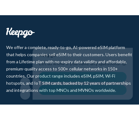
We offer a complete, ready-to-go, AI-powered eSIM platform
that helps companies sell eSIM to their customers. Users benefit
from a Lifetime plan with no-expiry data validity and affordable,
premium-quality access to 500+ cellular networks in 150+
countries. Our product range includes eSIM, pSIM, Wi-Fi
hotspots, and IoT SIM cards, backed by 12 years of partnerships
and integrations with top MNOs and MVNOs worldwide.
Quick Links
Company
Home
About Us
Data Refill
Press