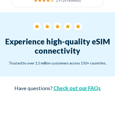
3.9 (14 reviews)
Experience high-quality eSIM
connectivity
Trusted by over 1.5 million customers across 150+ countries.
Have questions?
Check out our FAQs