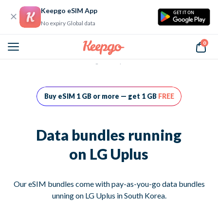
Keepgo eSIM App
GET IT ON
No expiry Global data
0
Home
Data bundles running on LG Uplus
Buy eSIM 1 GB or more — get 1 GB
FREE
Data bundles running
on LG Uplus
Our eSIM bundles come with pay-as-you-go data bundles
unning on LG Uplus in South Korea.