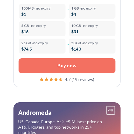
100 MB ·
no expiry
1 GB ·
no expiry
$1
$4
5 GB ·
no expiry
10 GB ·
no expiry
$16
$31
25 GB ·
no expiry
50 GB ·
no expiry
$74.5
$140
Buy now
4.7 (19 reviews)
Andromeda
US, Canada, Europe, Asia eSIM: best price on
AT&T, Rogers, and top networks in 25+
countries