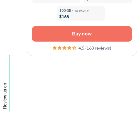
100 GB ·
no expiry
$165
Buy now
4.5 (163 reviews)