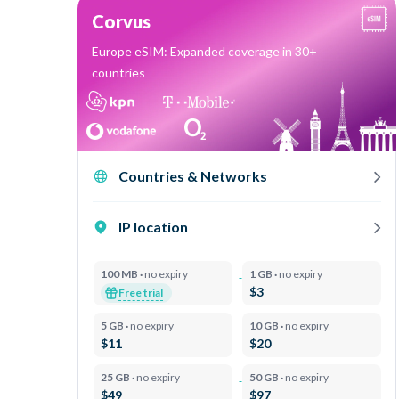
Corvus
Europe eSIM: Expanded coverage in 30+
countries
Countries & Networks
IP location
100 MB ·
no expiry
1 GB ·
no expiry
$3
Free trial
5 GB ·
no expiry
10 GB ·
no expiry
$11
$20
25 GB ·
no expiry
50 GB ·
no expiry
$49
$97