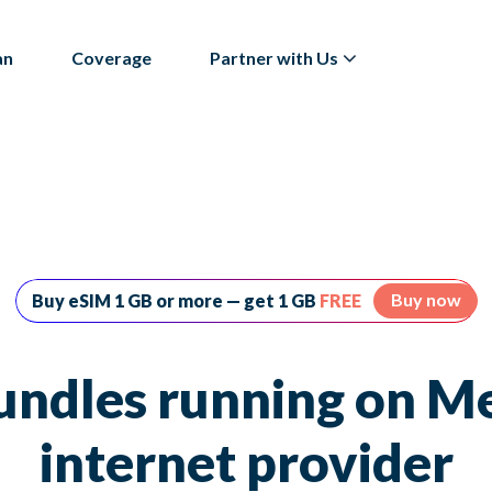
an
Coverage
Partner with Us
Buy now
Buy eSIM 1 GB or more — get 1 GB
FREE
undles running on Me
internet provider