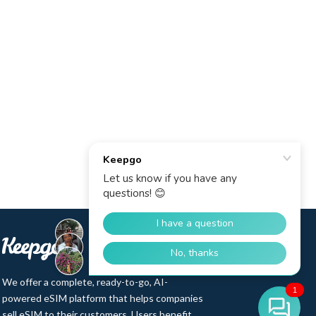
We offer a complete, ready-to-go, AI-
1
powered eSIM platform that helps companies
sell eSIM to their customers. Users benefit