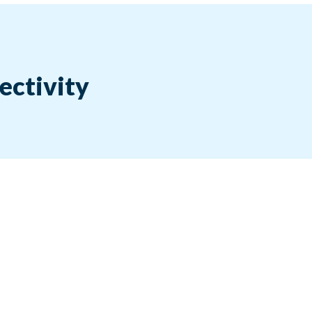
ectivity