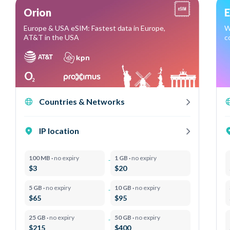
Orion
E
Europe & USA eSIM: Fastest data in Europe,
W
AT&T in the USA
c
Countries & Networks
IP location
100 MB ·
no expiry
1 GB ·
no expiry
$3
$20
5 GB ·
no expiry
10 GB ·
no expiry
$65
$95
25 GB ·
no expiry
50 GB ·
no expiry
$215
$400