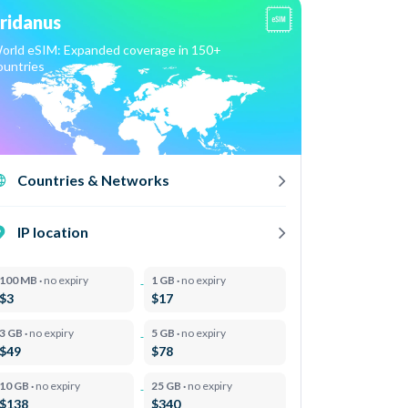
ridanus
orld eSIM: Expanded coverage in 150+
ountries
Countries & Networks
IP location
100 MB ·
no expiry
1 GB ·
no expiry
$3
$17
3 GB ·
no expiry
5 GB ·
no expiry
$49
$78
10 GB ·
no expiry
25 GB ·
no expiry
$138
$340