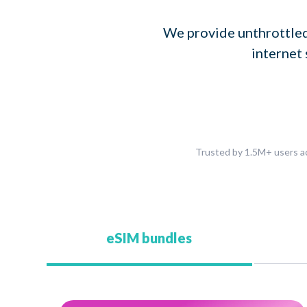
We provide unthrottled
internet 
Trusted by 1.5M+ users ac
eSIM bundles