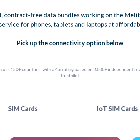
, contract-free data bundles working on the Melit
service for phones, tablets and laptops at affordab
Pick up
the connectivity option
below
ross 150+ countries, with a 4.6 rating based on 3,000+ independent r
Trustpilot.
SIM Cards
IoT SIM Cards