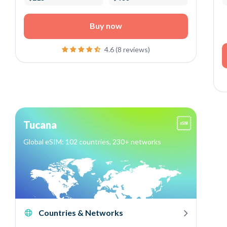
Buy now
4.6 (8 reviews)
Tucana
Global eSIM: 102 countries, 230+ networks
Countries & Networks