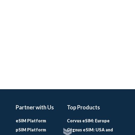
Partner with Us
Top Products
eSIM Platform
Corvus eSIM: Europe
pSIM Platform
Cygnus eSIM: USA and