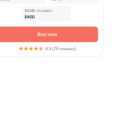
50 GB ·
no expiry
$400
Buy now
4.3 (79 reviews)