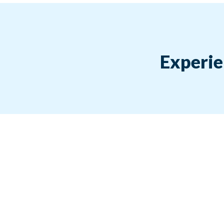
Experie