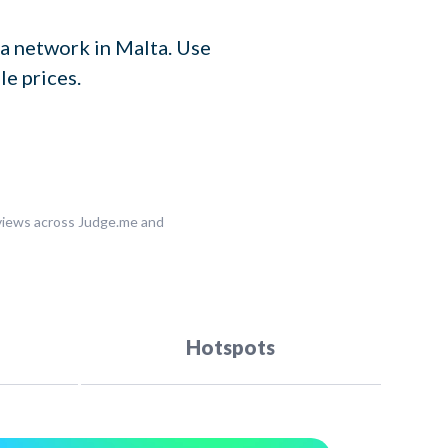
a network in Malta. Use
le prices.
eviews across Judge.me and
Hotspots