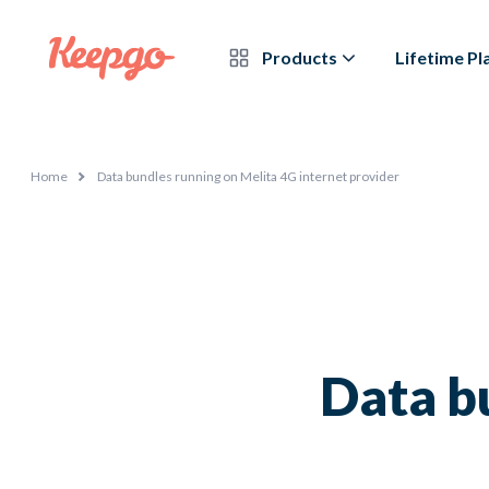
Products
Lifetime Pl
Home
Data bundles running on Melita 4G internet provider
Data b