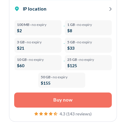
IP location
100 MB ·
no expiry
1 GB ·
no expiry
$2
$8
3 GB ·
no expiry
5 GB ·
no expiry
$21
$33
10 GB ·
no expiry
25 GB ·
no expiry
$60
$125
50 GB ·
no expiry
$155
Buy now
4.3 (143 reviews)