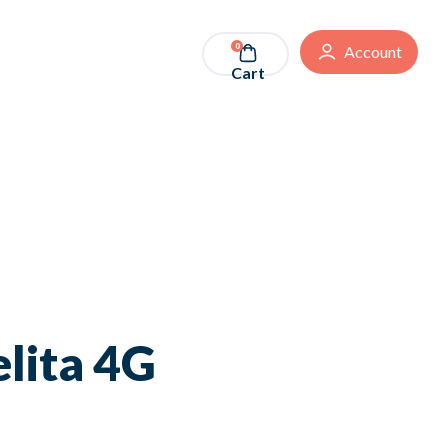
0
Account
Cart
lita 4G