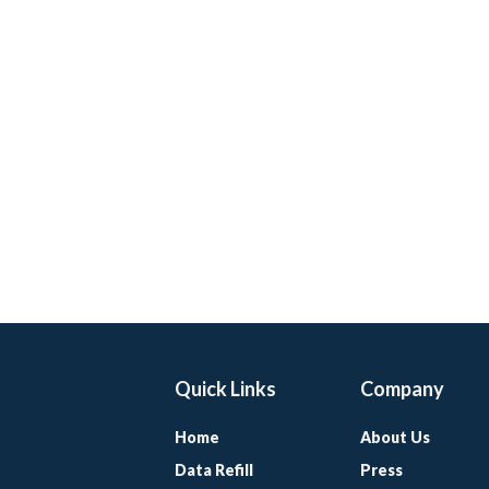
Quick Links
Company
Home
About Us
Data Refill
Press