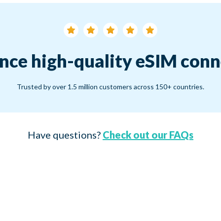
nce high-quality eSIM conn
Trusted by over 1.5 million customers across 150+ countries.
Have questions?
Check out our FAQs