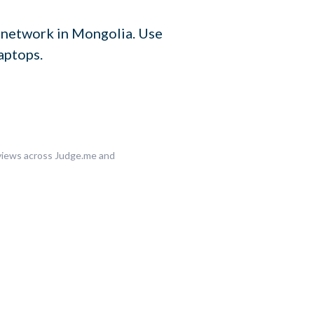
 network in Mongolia. Use
aptops.
eviews across Judge.me and