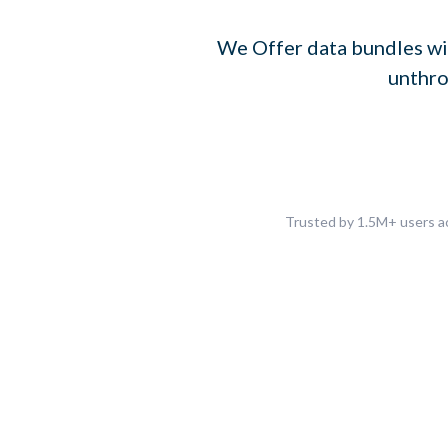
We Offer data bundles wi
unthro
Trusted by 1.5M+ users ac