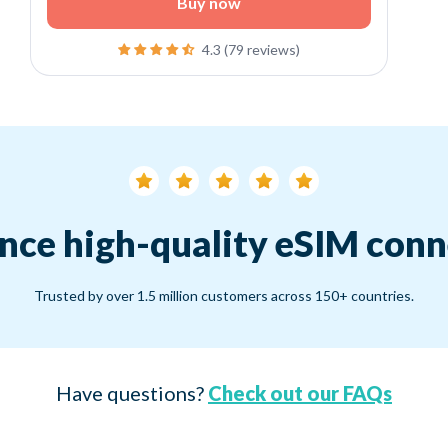
Buy now
4.3 (79 reviews)
nce high-quality eSIM conn
Trusted by over 1.5 million customers across 150+ countries.
Have questions?
Check out our FAQs