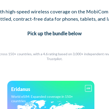
th high-speed wireless coverage on the MobiCom
ttled, contract-free data for phones, tablets, and l
Pick up
the bundle
below
ross 150+ countries, with a 4.6 rating based on 3,000+ independent r
Trustpilot.
Eridanus
World eSIM: Expanded coverage in 150+
countries