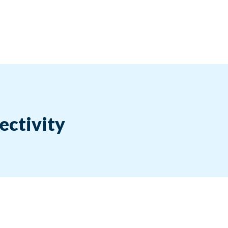
ectivity