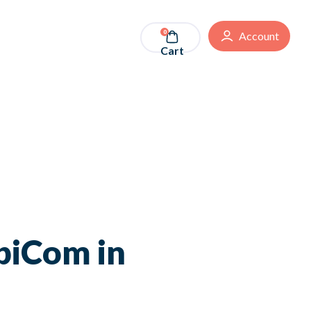
0
Account
Cart
biCom in