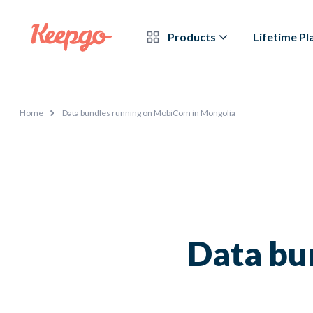
Products
Lifetime Pl
Home
Data bundles running on MobiCom in Mongolia
Data bu