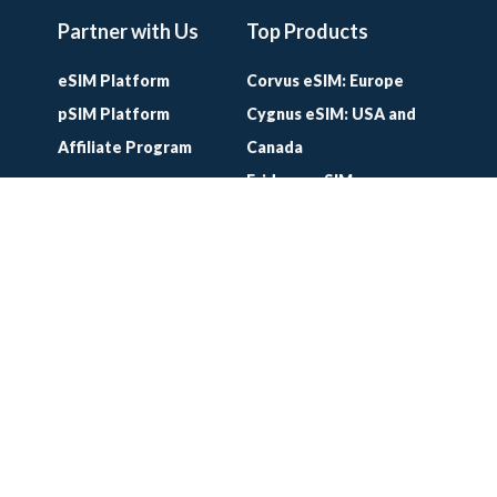
Partner with Us
Top Products
eSIM Platform
Corvus eSIM: Europe
pSIM Platform
Cygnus eSIM: USA and
Affiliate Program
Canada
Eridanus eSIM:
Worldwide
Lifetime World SIM
Card
Lifetime Europe SIM
Card