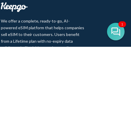
We offer a complete, ready-to-go, AI-
1
powered eSIM platform that helps companies
sell eSIM to their customers. Users benefit
from a Lifetime plan with no-expiry data
validity and affordable, premium-quality
access to 500+ cellular networks in 150+
countries. Our product range includes eSIM,
pSIM, Wi-Fi hotspots, and IoT SIM cards,
backed by 12 years of partnerships and
integrations with top MNOs and MVNOs
worldwide.