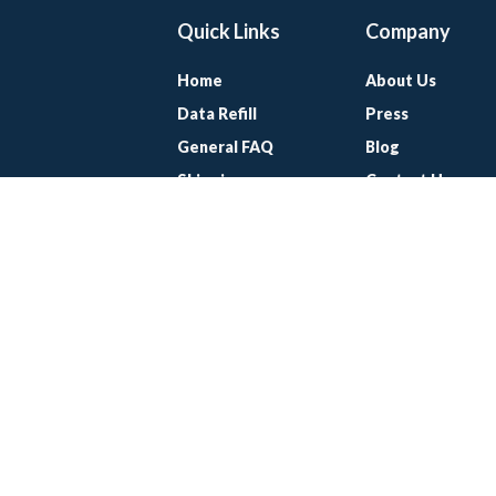
Quick Links
Company
Home
About Us
Data Refill
Press
General FAQ
Blog
Shipping
Contact Us
Referral Program
SUPPORT@KEEPGO.COM
©Keepgo. All Rights Reserved. 2010-2026