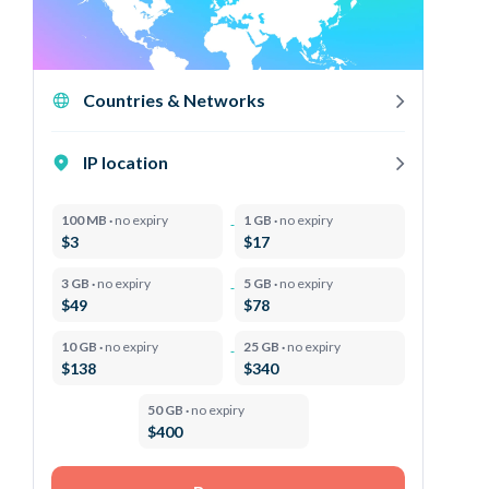
Countries & Networks
IP location
100 MB ·
no expiry
1 GB ·
no expiry
$3
$17
3 GB ·
no expiry
5 GB ·
no expiry
$49
$78
10 GB ·
no expiry
25 GB ·
no expiry
$138
$340
50 GB ·
no expiry
$400