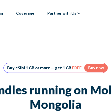
an
Coverage
Partner with Us
Buy now
Buy eSIM 1 GB or more — get 1 GB
FREE
ndles running on Mo
Mongolia