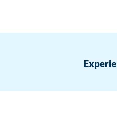
Experie