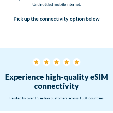
Unthrottled mobile internet.
Pick up
the connectivity option
below
Experience high-quality eSIM
connectivity
Trusted by over 1.5 million customers across 150+ countries.