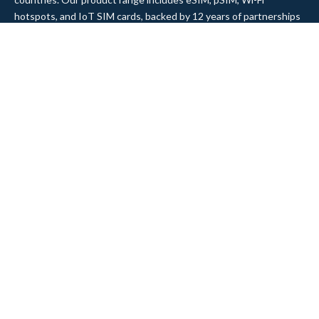
hotspots, and IoT SIM cards, backed by 12 years of partnerships
and integrations with top MNOs and MVNOs worldwide.
Quick Links
Company
Home
About Us
Data Refill
Press
General FAQ
Blog
Shipping
Contact Us
Referral Program
Partner with Us
Top Products
eSIM Platform
Corvus eSIM: Europe
pSIM Platform
Cygnus eSIM: USA and