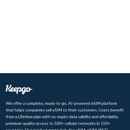
We offer a complete, ready-to-go, AI-powered eSIM platform
that helps companies sell eSIM to their customers. Users benefit
from a Lifetime plan with no-expiry data validity and affordable,
premium-quality access to 500+ cellular networks in 150+
countries. Our product range includes eSIM, pSIM, Wi-Fi