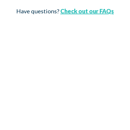
Have questions?
Check out our FAQs