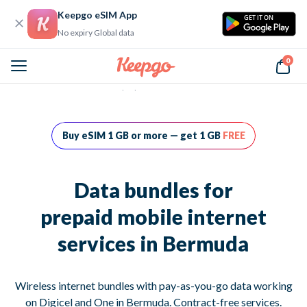
Keepgo eSIM App
GET IT ON
No expiry Global data
0
Home
Data bundles for prepaid mobile internet services in Bermuda
Buy eSIM 1 GB or more — get 1 GB
FREE
Data bundles for
prepaid mobile internet
services in Bermuda
Wireless internet bundles with pay-as-you-go data working
on Digicel and One in Bermuda. Contract-free services.