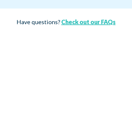
Have questions?
Check out our FAQs