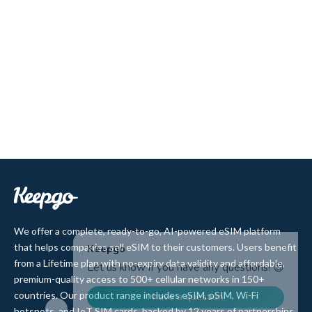
We offer a complete, ready-to-go, AI-powered eSIM platform
that helps companies sell eSIM to their customers. Users benefit
from a Lifetime plan with no-expiry data validity and affordable,
premium-quality access to 500+ cellular networks in 150+
countries. Our product range includes eSIM, pSIM, Wi-Fi
hotspots, and IoT SIM cards, backed by 12 years of partnerships