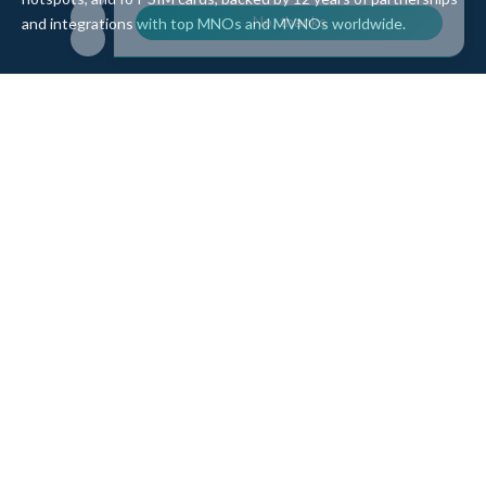
and integrations with top MNOs and MVNOs worldwide.
Quick Links
Company
Home
About Us
Data Refill
Press
General FAQ
Blog
Shipping
Contact Us
Referral Program
Partner with Us
Top Products
eSIM Platform
Corvus eSIM: Europe
pSIM Platform
Cygnus eSIM: USA and
Affiliate Program
Canada