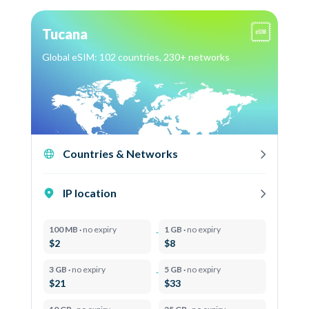
Tucana
Global eSIM: 102 countries, 230+ networks
Countries & Networks
IP location
100 MB ·
no expiry
1 GB ·
no expiry
$2
$8
3 GB ·
no expiry
5 GB ·
no expiry
$21
$33