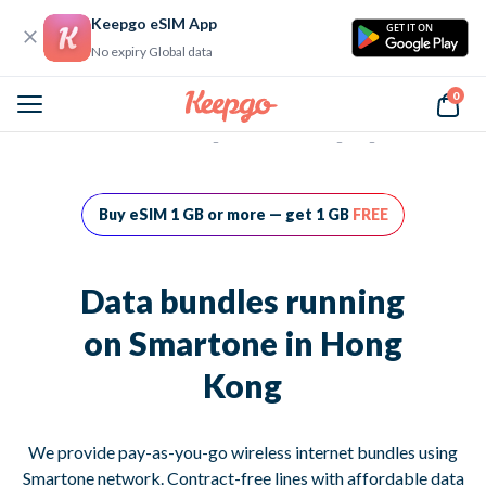
Keepgo eSIM App
GET IT ON
No expiry Global data
0
Home
Data bundles running on Smartone in Hong Kong
Buy eSIM 1 GB or more — get 1 GB
FREE
Data bundles running
on Smartone in Hong
Kong
We provide pay-as-you-go wireless internet bundles using
Smartone network. Contract-free lines with affordable data