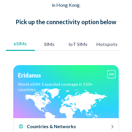
in Hong Kong.
Pick up
the connectivity option
below
eSIMs
SIMs
IoT SIMs
Hotspots
Eridanus
World eSIM: Expanded coverage in 150+
countries
Countries & Networks