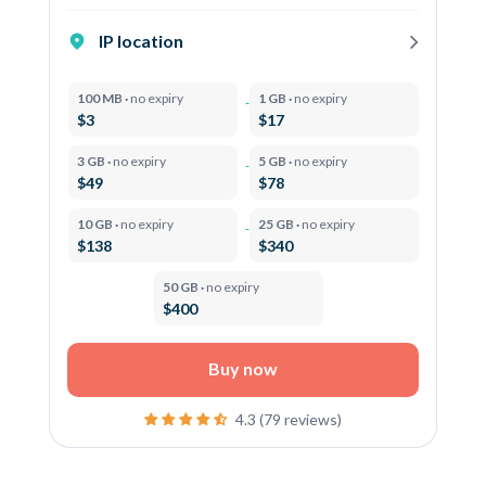
IP location
100 MB ·
no expiry
1 GB ·
no expiry
$3
$17
3 GB ·
no expiry
5 GB ·
no expiry
$49
$78
10 GB ·
no expiry
25 GB ·
no expiry
$138
$340
50 GB ·
no expiry
$400
Buy now
4.3 (79 reviews)