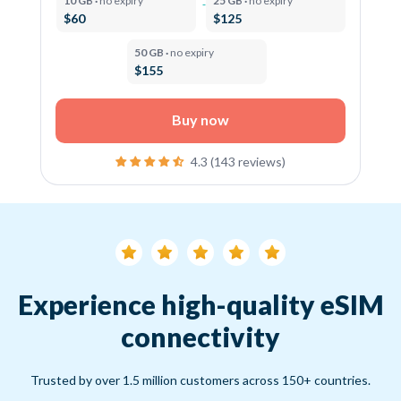
10 GB ·
no expiry
25 GB ·
no expiry
$60
$125
50 GB ·
no expiry
$155
Buy now
4.3 (143 reviews)
Experience high-quality eSIM
connectivity
Trusted by over 1.5 million customers across 150+ countries.