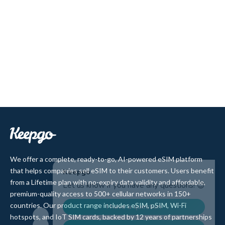
We offer a complete, ready-to-go, AI-powered eSIM platform
that helps companies sell eSIM to their customers. Users benefit
from a Lifetime plan with no-expiry data validity and affordable,
premium-quality access to 500+ cellular networks in 150+
countries. Our product range includes eSIM, pSIM, Wi-Fi
hotspots, and IoT SIM cards, backed by 12 years of partnerships