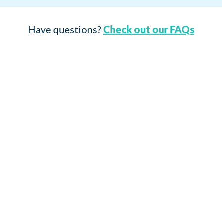
Have questions?
Check out our FAQs