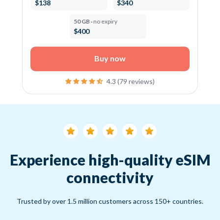
$138
$340
50 GB ·
no expiry
$400
Buy now
4.3 (79 reviews)
Experience high-quality eSIM
connectivity
Trusted by over 1.5 million customers across 150+ countries.