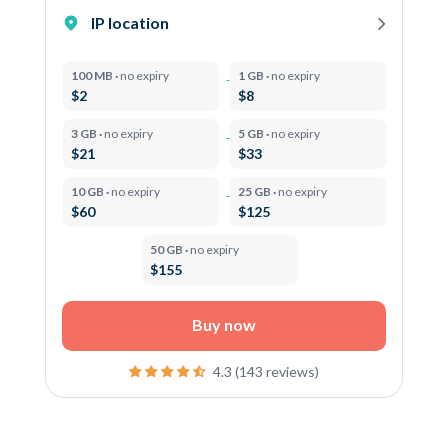
IP location
100 MB ·
no expiry
1 GB ·
no expiry
$2
$8
3 GB ·
no expiry
5 GB ·
no expiry
$21
$33
10 GB ·
no expiry
25 GB ·
no expiry
$60
$125
50 GB ·
no expiry
$155
Buy now
4.3 (143 reviews)