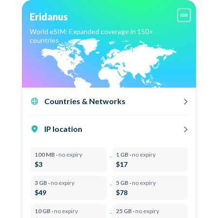
Eridanus
World eSIM: Expanded coverage in 150+
countries
Countries & Networks
IP location
100 MB ·
no expiry
1 GB ·
no expiry
$3
$17
3 GB ·
no expiry
5 GB ·
no expiry
$49
$78
10 GB ·
no expiry
25 GB ·
no expiry