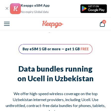
Keepgo eSIM App
GET IT ON
No expiry Global data
0
Home
Data bundles running on Ucell in Uzbekistan
Buy eSIM 1 GB or more — get 1 GB
FREE
Data bundles running
on Ucell in Uzbekistan
We offer high-speed wireless coverage on the top
Uzbekistan internet providers, including Ucell. Use
unthrottled, contract-free data bundles for phones, tablets,