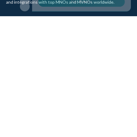
and integrations with top MNOs and MVNOs worldwide.
Quick Links
Company
Home
About Us
Data Refill
Press
General FAQ
Blog
Shipping
Contact Us
Referral Program
Partner with Us
Top Products
eSIM Platform
Corvus eSIM: Europe
pSIM Platform
Cygnus eSIM: USA and
Affiliate Program
Canada