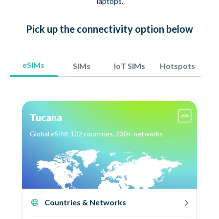
laptops.
Pick up
the connectivity option
below
eSIMs
SIMs
IoT SIMs
Hotspots
Tucana
Global eSIM: 102 countries, 230+ networks
Countries & Networks