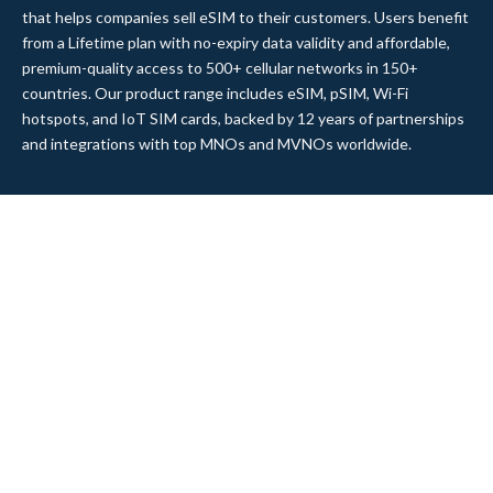
that helps companies sell eSIM to their customers. Users benefit
from a Lifetime plan with no-expiry data validity and affordable,
premium-quality access to 500+ cellular networks in 150+
countries. Our product range includes eSIM, pSIM, Wi-Fi
hotspots, and IoT SIM cards, backed by 12 years of partnerships
and integrations with top MNOs and MVNOs worldwide.
Quick Links
Company
Home
About Us
Data Refill
Press
General FAQ
Blog
Shipping
Contact Us
Referral Program
Partner with Us
Top Products