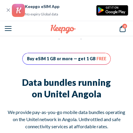
Keepgo eSIM App
GET IT ON
No expiry Global data
0
Home
Data bundles running on Unitel Angola
Buy eSIM 1 GB or more — get 1 GB
FREE
Data bundles running
on Unitel Angola
We provide pay-as-you-go mobile data bundles operating
on the Unitel network in Angola. Unthrottled and safe
connectivity services at affordable rates.