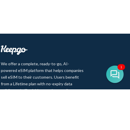
We offer a complete, ready-to-go, AI-
1
powered eSIM platform that helps companies
sell eSIM to their customers. Users benefit
from a Lifetime plan with no-expiry data
validity and affordable, premium-quality
access to 500+ cellular networks in 150+
countries. Our product range includes eSIM,
pSIM, Wi-Fi hotspots, and IoT SIM cards,
backed by 12 years of partnerships and
integrations with top MNOs and MVNOs