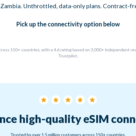
 Zambia. Unthrottled, data-only plans. Contract-fr
Pick up
the connectivity option
below
ross 150+ countries, with a 4.6 rating based on 3,000+ independent r
Trustpilot.
nce high-quality eSIM conn
Trusted by over 1.5 million customers across 150+ countries.