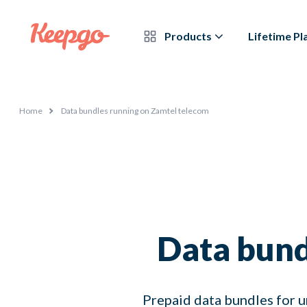
Products
Lifetime Pl
Home
Data bundles running on Zamtel telecom
Data bund
Prepaid data bundles for u