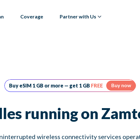
an
Coverage
Partner with Us
Buy now
Buy eSIM 1 GB or more — get 1 GB
FREE
les running on Zamt
ninterrupted wireless connectivity services oper