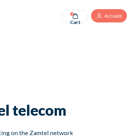
0
Account
Cart
el telecom
ating on the Zamtel network