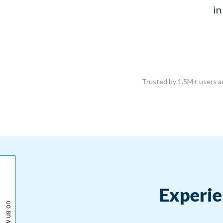
in
Trusted by 1.5M+ users ac
Experie