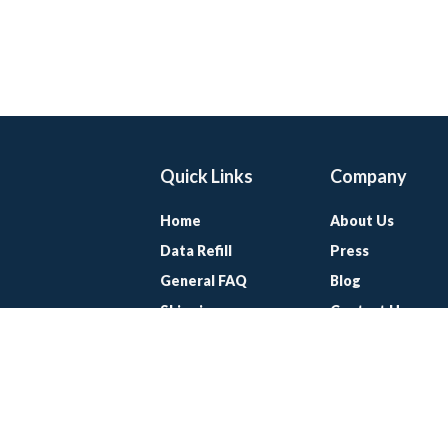
Quick Links
Company
Home
About Us
Data Refill
Press
General FAQ
Blog
Shipping
Contact Us
Referral Program