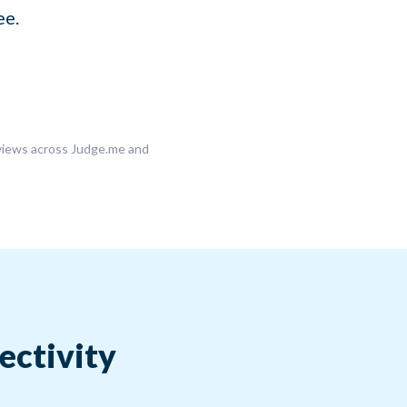
ee.
eviews across Judge.me and
ectivity