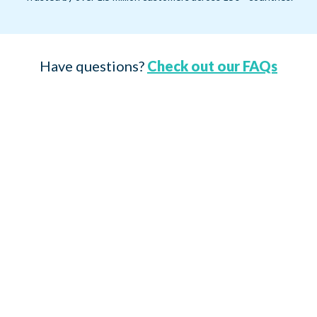
Have questions?
Check out our FAQs