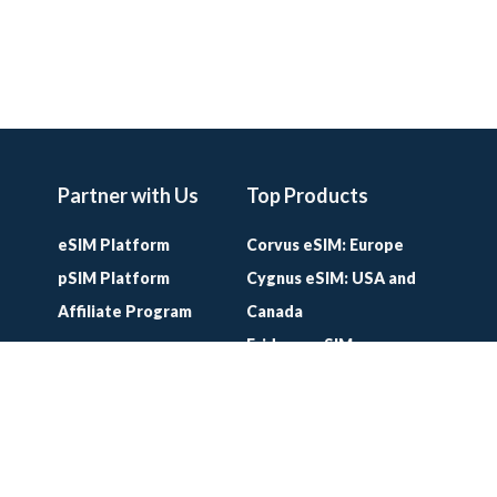
Partner with Us
Top Products
eSIM Platform
Corvus eSIM: Europe
pSIM Platform
Cygnus eSIM: USA and
Affiliate Program
Canada
Eridanus eSIM:
Worldwide
Lifetime World SIM
Card
Lifetime Europe SIM