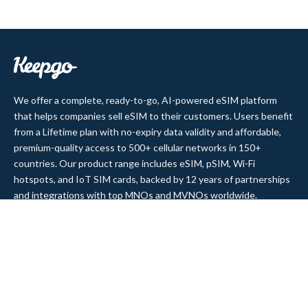
We offer a complete, ready-to-go, AI-powered eSIM platform
that helps companies sell eSIM to their customers. Users benefit
from a Lifetime plan with no-expiry data validity and affordable,
premium-quality access to 500+ cellular networks in 150+
countries. Our product range includes eSIM, pSIM, Wi-Fi
hotspots, and IoT SIM cards, backed by 12 years of partnerships
and integrations with top MNOs and MVNOs worldwide.
Quick Links
Company
Home
About Us
Data Refill
Press