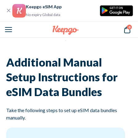
Keepgo eSIM App
GET IT ON
No expiry Global data
0
Home
Additional Manual Setup Instructions for eSIM Data Bundles
Additional Manual
Setup Instructions for
eSIM Data Bundles
Take the following steps to set up eSIM data bundles
manually.