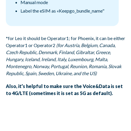
Manual mode
Label the eSIM as «Keepgo_bundle_name"
*for Leo it should be Operator1; for Phoenix, it can be either
Operator1 or Operator2
(for Austria, Belgium, Canada,
Czech Republic, Denmark, Finland, Gibraltar, Greece,
Hungary, Iceland, Ireland, Italy, Luxembourg, Malta,
Montenegro, Norway, Portugal, Reunion, Romania, Slovak
Republic, Spain, Sweden, Ukraine, and the US)
Also, it’s helpful to make sure the Voice&Data is set
to 4G/LTE (sometimes it is set as 5G as default).