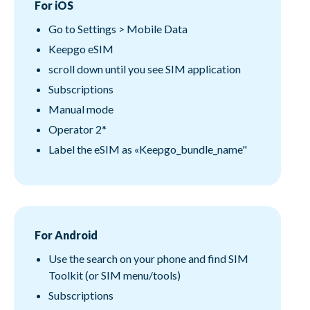
For iOS
Go to Settings > Mobile Data
Keepgo eSIM
scroll down until you see SIM application
Subscriptions
Manual mode
Operator 2*
Label the eSIM as «Keepgo_bundle_name"
For Android
Use the search on your phone and find SIM
Toolkit (or SIM menu/tools)
Subscriptions