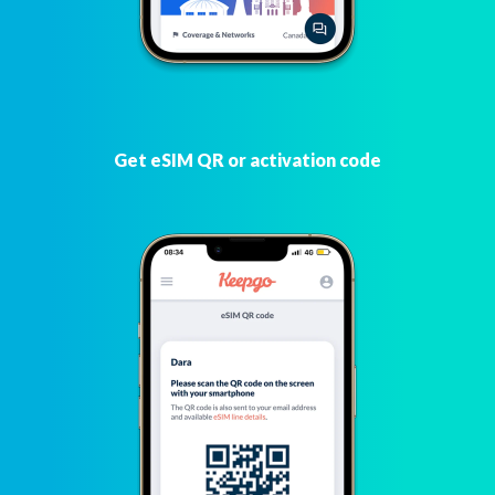
Get eSIM QR or activation code