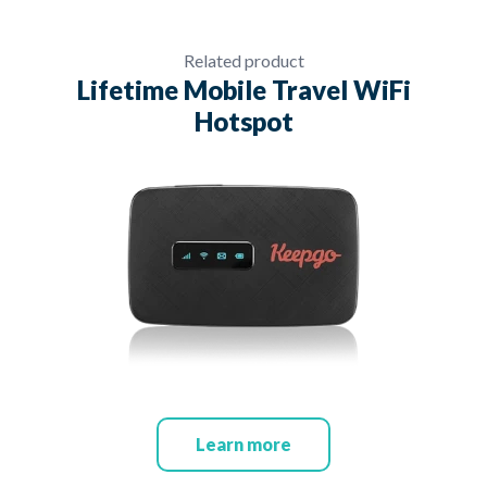
Related product
Lifetime Mobile Travel WiFi
Hotspot
Learn more