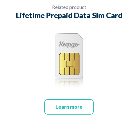
Related product
Lifetime Prepaid Data Sim Card
Learn more