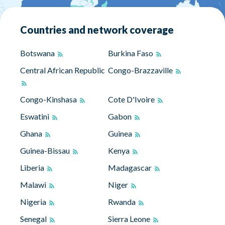
Countries and network coverage
Botswana
Burkina Faso
Central African Republic
Congo-Brazzaville
Congo-Kinshasa
Cote D'Ivoire
Eswatini
Gabon
Ghana
Guinea
Guinea-Bissau
Kenya
Liberia
Madagascar
Malawi
Niger
Nigeria
Rwanda
Senegal
Sierra Leone