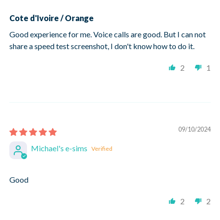
Cote d'Ivoire / Orange
Good experience for me. Voice calls are good. But I can not
share a speed test screenshot, I don't know how to do it.
2
1
09/10/2024
Michael's e-sims
Good
2
2