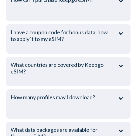
I have a coupon code for bonus data, how
to apply it to my eSIM?
What countries are covered by Keepgo
eSIM?
How many profiles may I download?
What data packages are available for