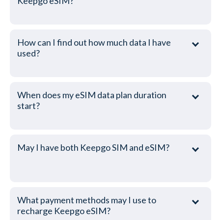
Keepgo eSIM?
How can I find out how much data I have
used?
When does my eSIM data plan duration
start?
May I have both Keepgo SIM and eSIM?
What payment methods may I use to
recharge Keepgo eSIM?