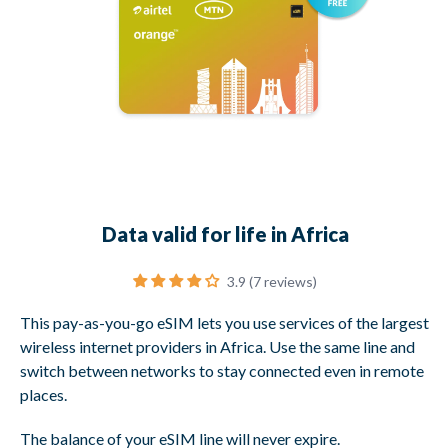
Data valid for life in Africa
3.9 (7 reviews)
This pay-as-you-go eSIM lets you use services of the largest
wireless internet providers in Africa. Use the same line and
switch between networks to stay connected even in remote
places.
The balance of your eSIM line will never expire.