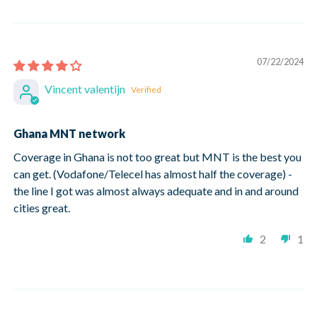
07/22/2024
Vincent valentijn
Ghana MNT network
Coverage in Ghana is not too great but MNT is the best you
can get. (Vodafone/Telecel has almost half the coverage) -
the line I got was almost always adequate and in and around
cities great.
2
1