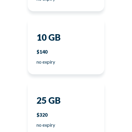
10 GB
$140
no expiry
25 GB
$320
no expiry