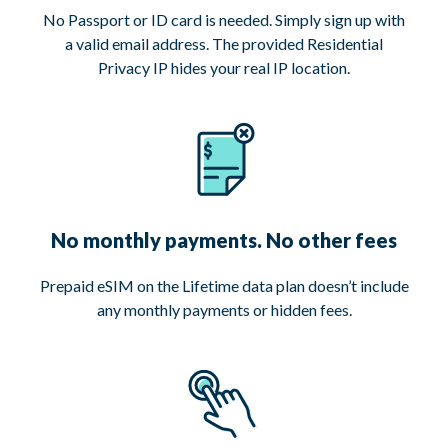
No Passport or ID card is needed. Simply sign up with
a valid email address. The provided Residential
Privacy IP hides your real IP location.
No monthly payments. No other fees
Prepaid eSIM on the Lifetime data plan doesn’t include
any monthly payments or hidden fees.