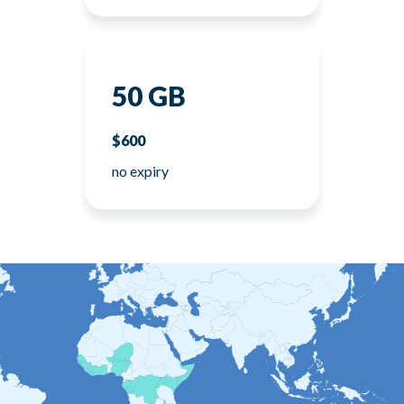
50 GB
$600
no expiry