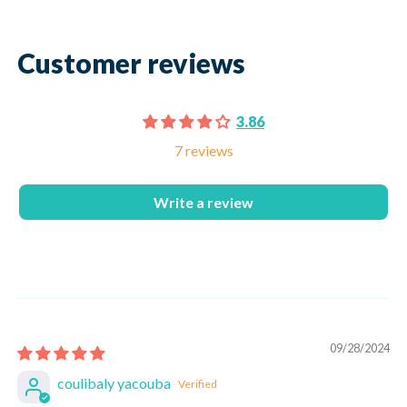
Customer reviews
3.86
7 reviews
Write a review
09/28/2024
coulibaly yacouba