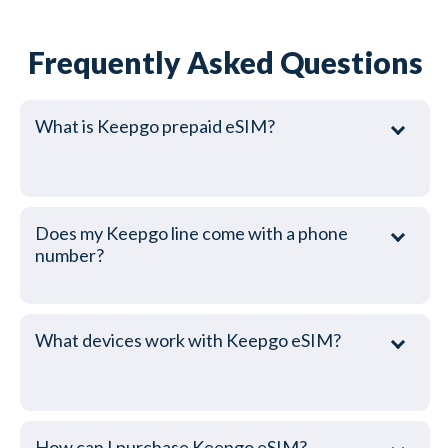
Frequently Asked Questions
What is Keepgo prepaid eSIM?
Does my Keepgo line come with a phone
number?
What devices work with Keepgo eSIM?
How can I purchase Keepgo eSIM?