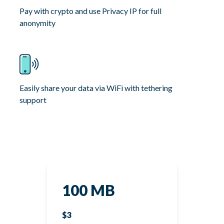
Pay with crypto and use Privacy IP for full
anonymity
Easily share your data via WiFi with tethering
support
100 MB
$3