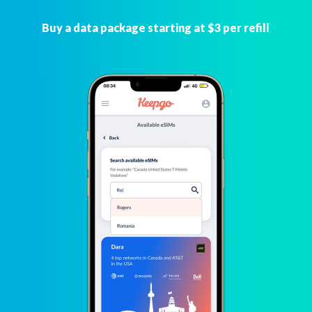
Buy a data package starting at $3 per refill