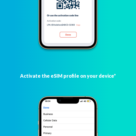
Activate the eSIM profile on your device*