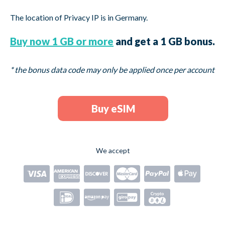
The location of Privacy IP is in
Germany.
Buy now 1 GB or more
and get a 1 GB bonus.
* the bonus data code may only be applied once per account
Buy eSIM
We accept