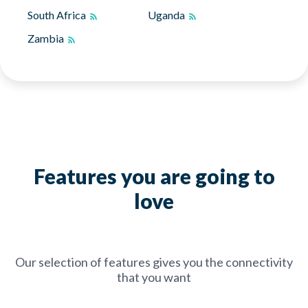
South Africa
Uganda
Zambia
Features you are going to
love
Our selection of features gives you the connectivity
that you want