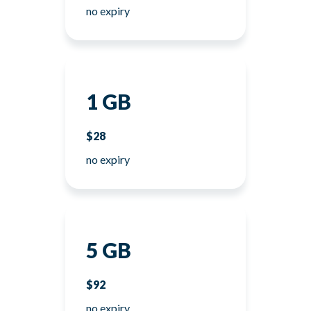
no expiry
1 GB
$28
no expiry
5 GB
$92
no expiry