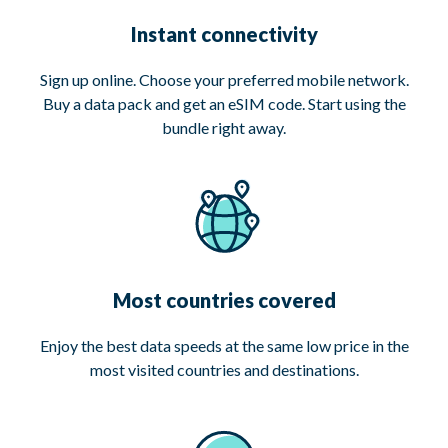
Instant connectivity
Sign up online. Choose your preferred mobile network.
Buy a data pack and get an eSIM code. Start using the
bundle right away.
Most countries covered
Enjoy the best data speeds at the same low price in the
most visited countries and destinations.