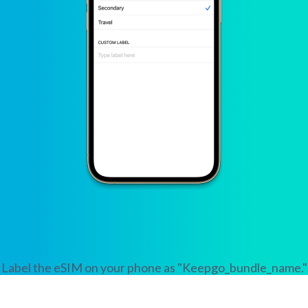
Label the eSIM on your phone as "Keepgo_bundle_name."