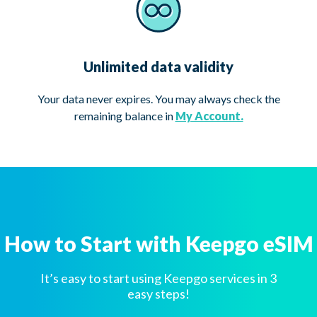
Unlimited data validity
Your data never expires. You may always check the
remaining balance in
My Account.
How to Start with Keepgo eSIM
It’s easy to start using Keepgo services in 3
easy steps!