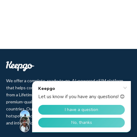
We offer a complete, ready-to-go, AI-powered eSIM platform
that helps companies sell eSIM to their customers. Users benefit
from a Lifetime plan with no-expiry data validity and affordable,
premium-quality access to 500+ cellular networks in 150+
countries. Our product range includes eSIM, pSIM, Wi-Fi
hotspots, and IoT SIM cards, backed by 12 years of partnerships
and integrations with top MNOs and MVNOs worldwide.