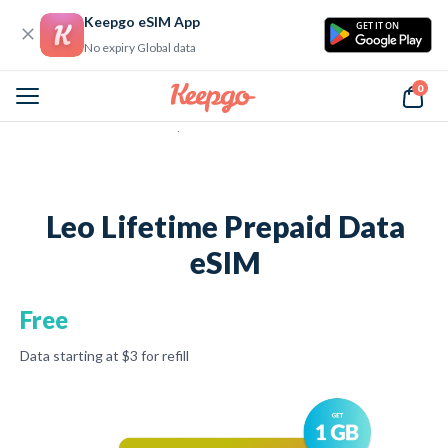
Keepgo eSIM App
GET IT ON
No expiry Global data
0
Home
Leo Lifetime Prepaid Data eSIM
Leo Lifetime Prepaid Data
eSIM
Free
Data starting at
$3
for refill