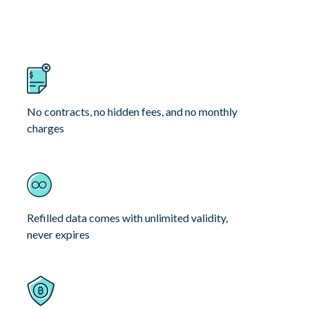
No contracts, no hidden fees, and no monthly
charges
Refilled data comes with unlimited validity,
never expires