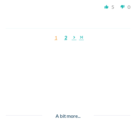
5
0
1
2
A bit more...