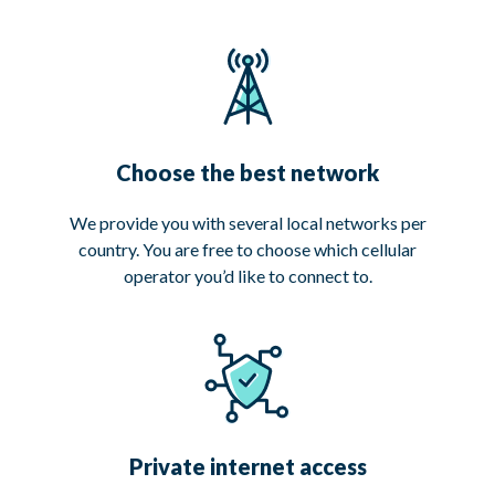
Choose the best network
We provide you with several local networks per
country. You are free to choose which cellular
operator you’d like to connect to.
Private internet access