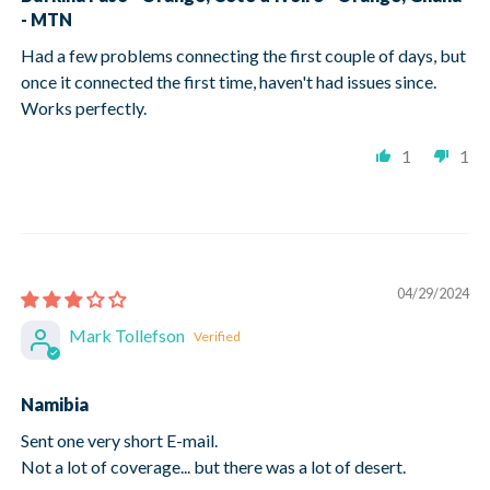
- MTN
Had a few problems connecting the first couple of days, but
once it connected the first time, haven't had issues since.
Works perfectly.
1
1
04/29/2024
Mark Tollefson
Namibia
Sent one very short E-mail.
Not a lot of coverage... but there was a lot of desert.