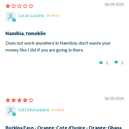
06/24/2024
Lucas Lucena
Namíbia, tnmobile
Does not work anywhere in Namibia, don’t waste your
money like I did if you are going in there.
2
1
06/20/2024
Gift Mutonhere
Burkina Faso - Orange; Cote d'Ivoire - Orange; Ghana