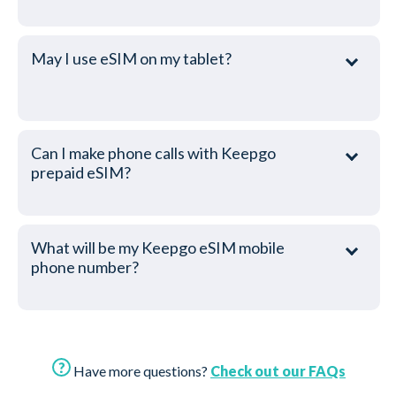
May I use eSIM on my tablet?
Can I make phone calls with Keepgo
prepaid eSIM?
What will be my Keepgo eSIM mobile
phone number?
Have more questions?
Check out our FAQs