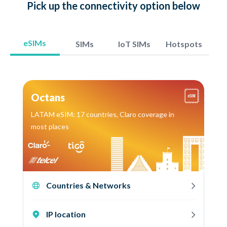
Pick up
the connectivity option
below
eSIMs
SIMs
IoT SIMs
Hotspots
Octans
LATAM eSIM: 17 countries, Claro coverage in
most places
Countries & Networks
IP location