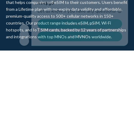
that helps companies sell eSIM to their customers. Users benefit
from a Lifetime plan with no-expiry data validity and affordable,
premium-quality access to 500+ cellular networks in 150+
countries. Our product range includes eSIM, pSIM, Wi-Fi
hotspots, and IoT SIM cards, backed by 12 years of partnerships
and integrations with top MNOs and MVNOs worldwide.
Quick Links
Company
Home
About Us
Data Refill
Press
General FAQ
Blog
Shipping
Contact Us
Referral Program
Partner with Us
Top Products