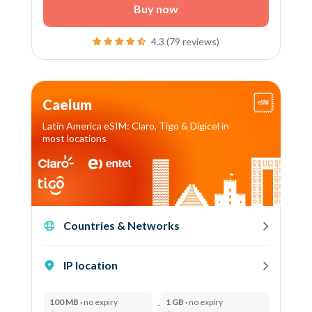
Buy now
4.3 (79 reviews)
Caelum
Latin America eSIM: Claro, Tigo & Digicel in
most locations
Countries & Networks
IP location
100 MB ·
no expiry
1 GB ·
no expiry