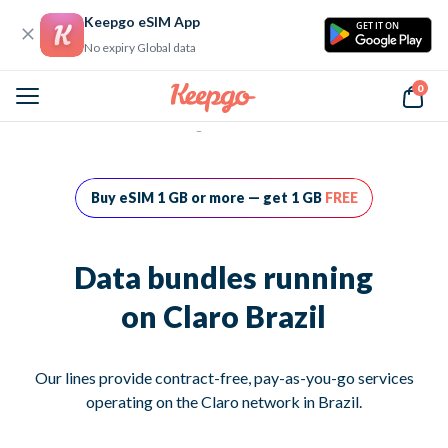
Keepgo eSIM App
GET IT ON
No expiry Global data
0
Home
Data bundles running on Claro Brazil
Buy eSIM 1 GB or more — get 1 GB
FREE
Data bundles running
on Claro Brazil
Our lines provide contract-free, pay-as-you-go services
operating on the Claro network in Brazil.