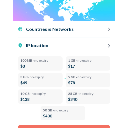
Countries & Networks
IP location
100 MB ·
no expiry
1 GB ·
no expiry
$3
$17
3 GB ·
no expiry
5 GB ·
no expiry
$49
$78
10 GB ·
no expiry
25 GB ·
no expiry
$138
$340
50 GB ·
no expiry
$400