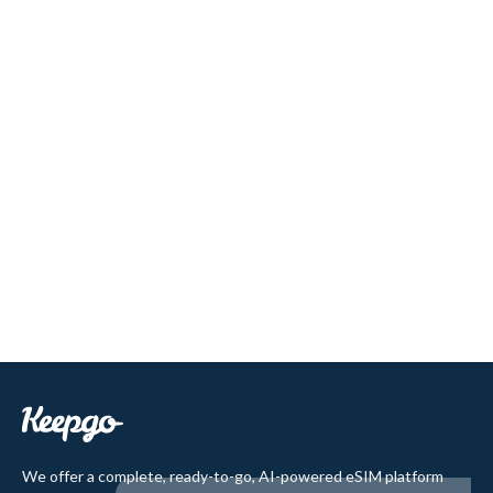
We offer a complete, ready-to-go, AI-powered eSIM platform