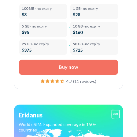
100 MB ·
no expiry
1 GB ·
no expiry
$3
$28
5 GB ·
no expiry
10 GB ·
no expiry
$95
$160
25 GB ·
no expiry
50 GB ·
no expiry
$375
$725
Buy now
4.7 (11 reviews)
Eridanus
World eSIM: Expanded coverage in 150+
countries