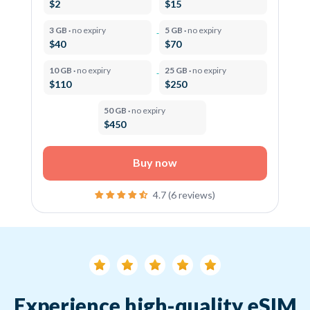
$2
$15
3 GB ·
no expiry
5 GB ·
no expiry
$40
$70
10 GB ·
no expiry
25 GB ·
no expiry
$110
$250
50 GB ·
no expiry
$450
Buy now
4.7 (6 reviews)
Experience high-quality eSIM