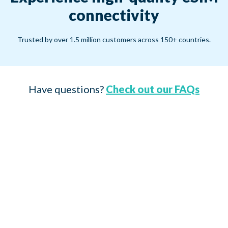
connectivity
Trusted by over 1.5 million customers across 150+ countries.
Have questions?
Check out our FAQs