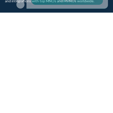
and integrations with top MNOs and MVNOs worldwide.
Quick Links
Company
Home
About Us
Data Refill
Press
General FAQ
Blog
Shipping
Contact Us
Referral Program
Partner with Us
Top Products
eSIM Platform
Corvus eSIM: Europe
pSIM Platform
Cygnus eSIM: USA and
Affiliate Program
Canada