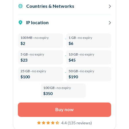
Countries & Networks
IP location
100 MB ·
no expiry
1 GB ·
no expiry
$2
$6
5 GB ·
no expiry
10 GB ·
no expiry
$23
$45
25 GB ·
no expiry
50 GB ·
no expiry
$100
$190
100 GB ·
no expiry
$350
Buy now
4.4 (135 reviews)