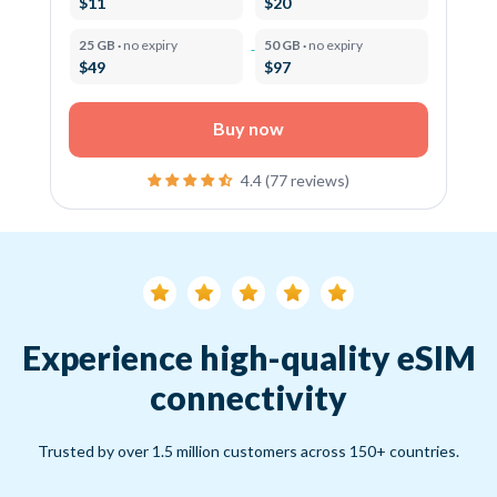
$11
$20
25 GB ·
no expiry
50 GB ·
no expiry
$49
$97
Buy now
4.4 (77 reviews)
Experience high-quality eSIM
connectivity
Trusted by over 1.5 million customers across 150+ countries.