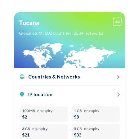
Tucana
Global eSIM: 102 countries, 230+ networks
Countries & Networks
IP location
100 MB ·
no expiry
1 GB ·
no expiry
$2
$8
3 GB ·
no expiry
5 GB ·
no expiry
$21
$33