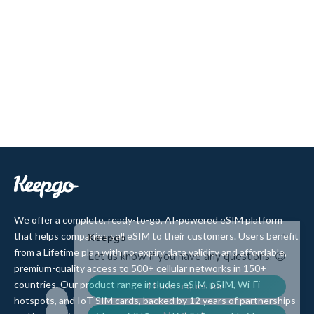
We offer a complete, ready-to-go, AI-powered eSIM platform
that helps companies sell eSIM to their customers. Users benefit
from a Lifetime plan with no-expiry data validity and affordable,
premium-quality access to 500+ cellular networks in 150+
countries. Our product range includes eSIM, pSIM, Wi-Fi
hotspots, and IoT SIM cards, backed by 12 years of partnerships