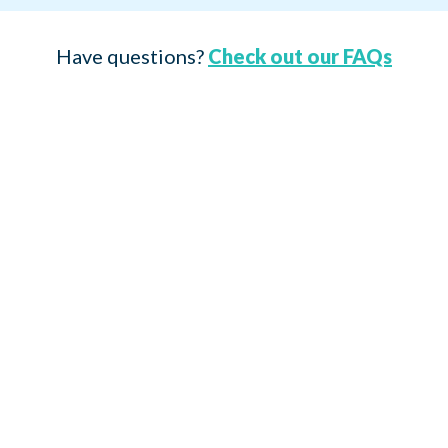
Have questions?
Check out our FAQs