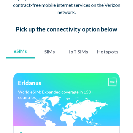
contract-free mobile internet services on the Verizon
network.
Pick up
the connectivity option
below
eSIMs
SIMs
IoT SIMs
Hotspots
Eridanus
World eSIM: Expanded coverage in 150+
countries