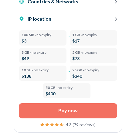
Countries & Networks
IP location
100 MB ·
no expiry
1 GB ·
no expiry
$3
$17
3 GB ·
no expiry
5 GB ·
no expiry
$49
$78
10 GB ·
no expiry
25 GB ·
no expiry
$138
$340
50 GB ·
no expiry
$400
Buy now
4.3 (79 reviews)