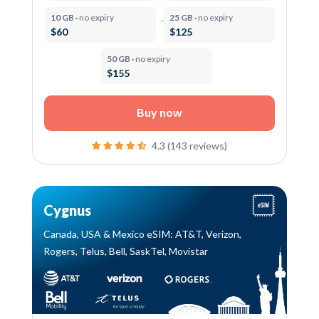
10 GB ·
no expiry
25 GB ·
no expiry
$60
$125
50 GB ·
no expiry
$155
Buy now
4.3 (143 reviews)
Cygnus
Canada, USA & Mexico eSIM: AT&T, Verizon,
Rogers, Telus, Bell, SaskTel, Movistar