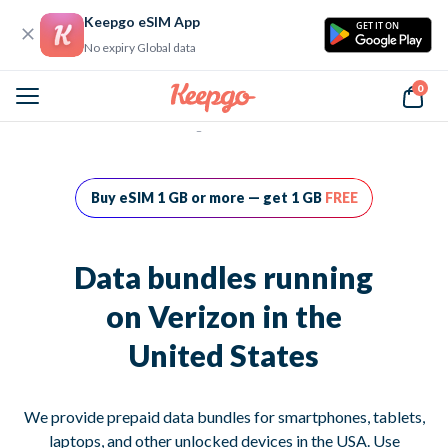
Keepgo eSIM App
GET IT ON
No expiry Global data
0
Home
Data bundles running on Verizon in the United States
Buy eSIM 1 GB or more — get 1 GB
FREE
Data bundles running
on Verizon in the
United States
We provide prepaid data bundles for smartphones, tablets,
laptops, and other unlocked devices in the USA. Use