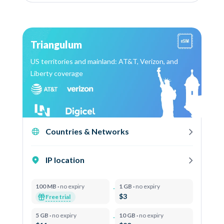
Triangulum
US territories and mainland: AT&T, Verizon, and
Liberty coverage
Countries & Networks
IP location
100 MB ·
no expiry
1 GB ·
no expiry
$3
Free trial
5 GB ·
no expiry
10 GB ·
no expiry