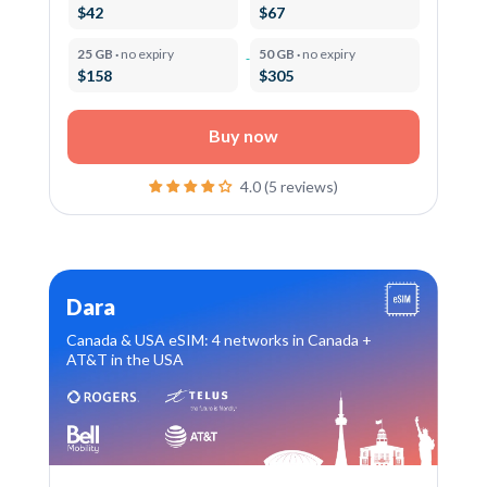
$42
$67
25 GB ·
no expiry
50 GB ·
no expiry
$158
$305
Buy now
4.0 (5 reviews)
Dara
Canada & USA eSIM: 4 networks in Canada +
AT&T in the USA