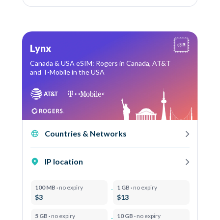
Lynx
Canada & USA eSIM: Rogers in Canada, AT&T
and T-Mobile in the USA
Countries & Networks
IP location
100 MB ·
no expiry
1 GB ·
no expiry
$3
$13
5 GB ·
no expiry
10 GB ·
no expiry