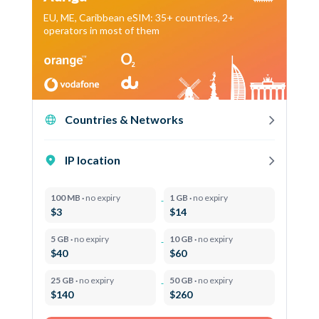
EU, ME, Caribbean eSIM: 35+ countries, 2+
operators in most of them
Countries & Networks
IP location
100 MB ·
no expiry
1 GB ·
no expiry
$3
$14
5 GB ·
no expiry
10 GB ·
no expiry
$40
$60
25 GB ·
no expiry
50 GB ·
no expiry
$140
$260