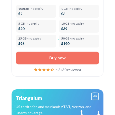
100 MB ·
no expiry
1 GB ·
no expiry
$2
$6
5 GB ·
no expiry
10 GB ·
no expiry
$20
$39
25 GB ·
no expiry
50 GB ·
no expiry
$96
$190
Buy now
4.3 (30 reviews)
Triangulum
US territories and mainland: AT&T, Verizon, and
Liberty coverage