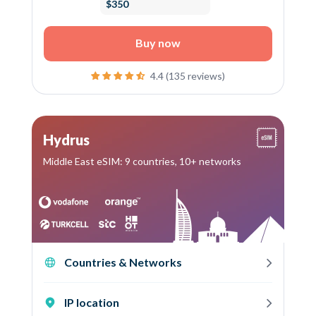
$350
Buy now
4.4 (135 reviews)
Hydrus
Middle East eSIM: 9 countries, 10+ networks
Countries & Networks
IP location