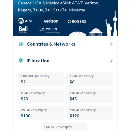
Canada, USA & Mexico eSIM: AT&T, Verizon,
Rogers, Telus, Bell, SaskTel, Movistar
Countries & Networks
IP location
100 MB ·
no expiry
1 GB ·
no expiry
$2
$6
5 GB ·
no expiry
10 GB ·
no expiry
$23
$45
25 GB ·
no expiry
50 GB ·
no expiry
$100
$190
100 GB ·
no expiry