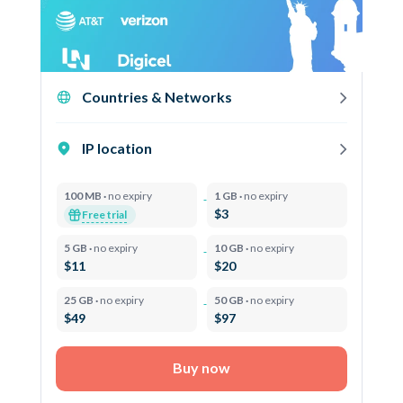
Countries & Networks
IP location
100 MB ·
no expiry
1 GB ·
no expiry
$3
Free trial
5 GB ·
no expiry
10 GB ·
no expiry
$11
$20
25 GB ·
no expiry
50 GB ·
no expiry
$49
$97
Buy now