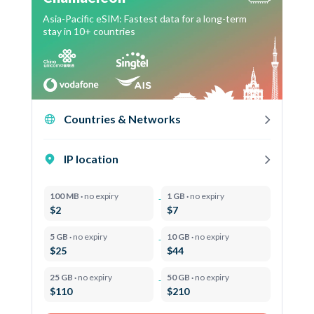
Asia-Pacific eSIM: Fastest data for a long-term
stay in 10+ countries
Countries & Networks
IP location
100 MB ·
no expiry
1 GB ·
no expiry
$2
$7
5 GB ·
no expiry
10 GB ·
no expiry
$25
$44
25 GB ·
no expiry
50 GB ·
no expiry
$110
$210