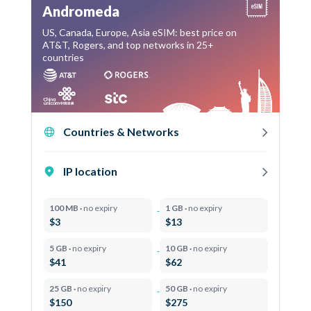
Andromeda
US, Canada, Europe, Asia eSIM: best price on
AT&T, Rogers, and top networks in 25+
countries
Countries & Networks
IP location
100 MB ·
no expiry
1 GB ·
no expiry
$3
$13
5 GB ·
no expiry
10 GB ·
no expiry
$41
$62
25 GB ·
no expiry
50 GB ·
no expiry
$150
$275