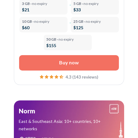
3 GB ·
no expiry
5 GB ·
no expiry
$21
$33
10 GB ·
no expiry
25 GB ·
no expiry
$60
$125
50 GB ·
no expiry
$155
Buy now
4.3 (143 reviews)
Norm
East & Southeast Asia: 10+ countries, 10+
networks