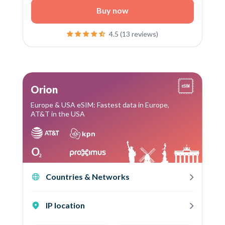
Buy now
4.5 (13 reviews)
Orion
Europe & USA eSIM: Fastest data in Europe,
AT&T in the USA
Countries & Networks
IP location