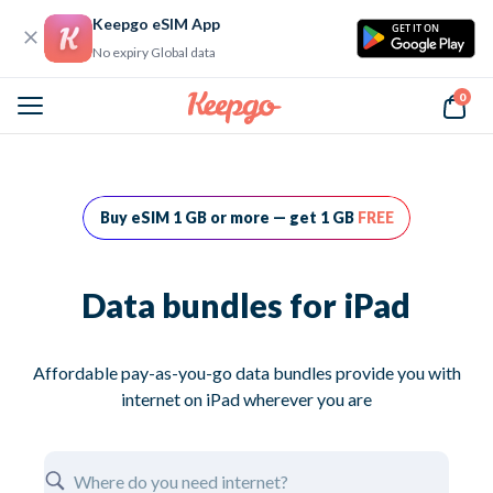
Keepgo eSIM App
GET IT ON
No expiry Global data
0
Home
Data bundles for iPad
Buy eSIM 1 GB or more — get 1 GB
FREE
Data bundles for iPad
Affordable pay-as-you-go data bundles provide you with
internet on iPad wherever you are