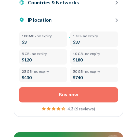
Countries & Networks
IP location
100 MB ·
no expiry
1 GB ·
no expiry
$3
$37
5 GB ·
no expiry
10 GB ·
no expiry
$120
$180
25 GB ·
no expiry
50 GB ·
no expiry
$430
$740
Buy now
4.3 (6 reviews)