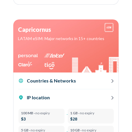
Capricornus
LATAM eSIM: Major networks in 15+ countries
Countries & Networks
IP location
100 MB ·
no expiry
1 GB ·
no expiry
$3
$28
5 GB ·
no expiry
10 GB ·
no expiry