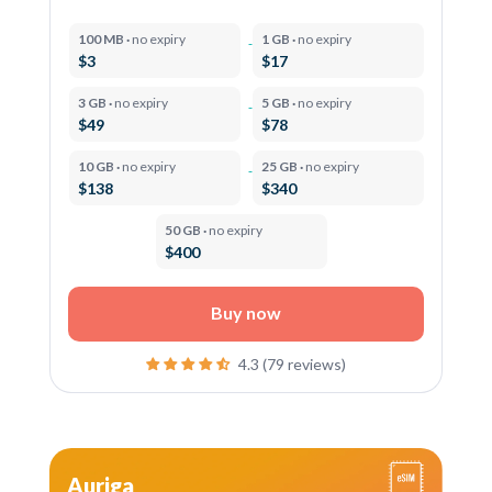
100 MB ·
no expiry
1 GB ·
no expiry
$3
$17
3 GB ·
no expiry
5 GB ·
no expiry
$49
$78
10 GB ·
no expiry
25 GB ·
no expiry
$138
$340
50 GB ·
no expiry
$400
Buy now
4.3 (79 reviews)
Auriga