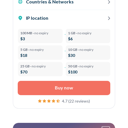
Countries & Networks
IP location
100 MB ·
no expiry
1 GB ·
no expiry
$3
$6
5 GB ·
no expiry
10 GB ·
no expiry
$18
$30
25 GB ·
no expiry
50 GB ·
no expiry
$70
$100
Buy now
4.7 (22 reviews)