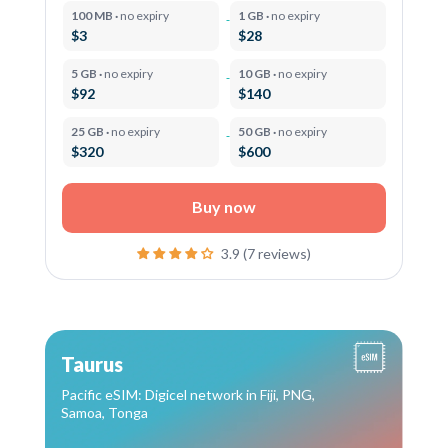
100 MB ·
no expiry
1 GB ·
no expiry
$3
$28
5 GB ·
no expiry
10 GB ·
no expiry
$92
$140
25 GB ·
no expiry
50 GB ·
no expiry
$320
$600
Buy now
3.9 (7 reviews)
Taurus
Pacific eSIM: Digicel network in Fiji, PNG,
Samoa, Tonga