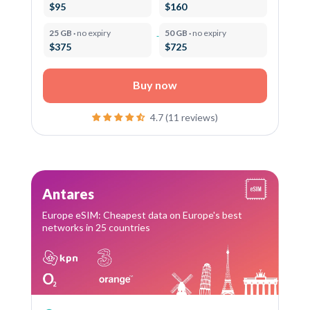
$95
$160
25 GB ·
no expiry
50 GB ·
no expiry
$375
$725
Buy now
4.7 (11 reviews)
Antares
Europe eSIM: Cheapest data on Europe's best
networks in 25 countries