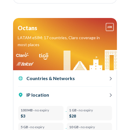
Octans
LATAM eSIM: 17 countries, Claro coverage in
most places
Countries & Networks
IP location
100 MB ·
no expiry
1 GB ·
no expiry
$3
$28
5 GB ·
no expiry
10 GB ·
no expiry