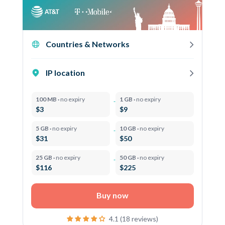
Countries & Networks
IP location
100 MB ·
no expiry
1 GB ·
no expiry
$3
$9
5 GB ·
no expiry
10 GB ·
no expiry
$31
$50
25 GB ·
no expiry
50 GB ·
no expiry
$116
$225
Buy now
4.1 (18 reviews)