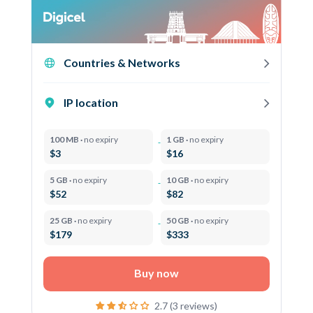
Countries & Networks
IP location
100 MB ·
no expiry
1 GB ·
no expiry
$3
$16
5 GB ·
no expiry
10 GB ·
no expiry
$52
$82
25 GB ·
no expiry
50 GB ·
no expiry
$179
$333
Buy now
2.7 (3 reviews)