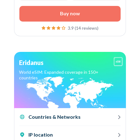
Buy now
3.9 (14 reviews)
Eridanus
World eSIM: Expanded coverage in 150+
countries
Countries & Networks
IP location