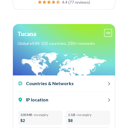
4.4 (77 reviews)
Tucana
Global eSIM: 102 countries, 230+ networks
Countries & Networks
IP location
100 MB ·
no expiry
1 GB ·
no expiry
$2
$8