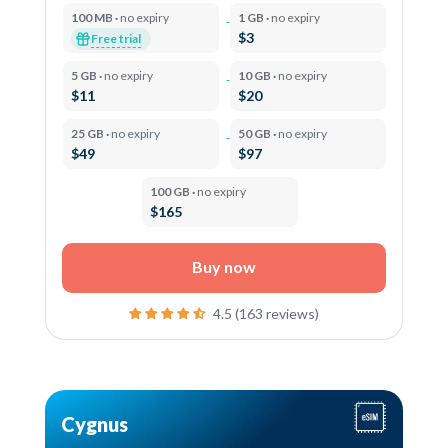
100 MB ·
no expiry
1 GB ·
no expiry
$3
Free trial
5 GB ·
no expiry
10 GB ·
no expiry
$11
$20
25 GB ·
no expiry
50 GB ·
no expiry
$49
$97
100 GB ·
no expiry
$165
Buy now
4.5 (163 reviews)
Cygnus