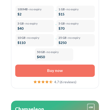
100 MB ·
no expiry
1 GB ·
no expiry
$2
$15
3 GB ·
no expiry
5 GB ·
no expiry
$40
$70
10 GB ·
no expiry
25 GB ·
no expiry
$110
$250
50 GB ·
no expiry
$450
Buy now
4.7 (6 reviews)
Chamaeleon