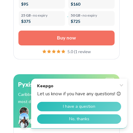
$95
$160
25 GB ·
no expiry
50 GB ·
no expiry
$375
$725
Buy now
5.0 (1 review
Pyxis
Caribbean eSIM: 13 countries, Flow coverage in
most destinations