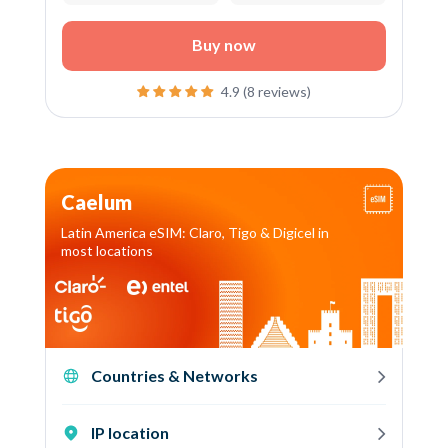
Buy now
4.9 (8 reviews)
Caelum
Latin America eSIM: Claro, Tigo & Digicel in
most locations
Countries & Networks
IP location