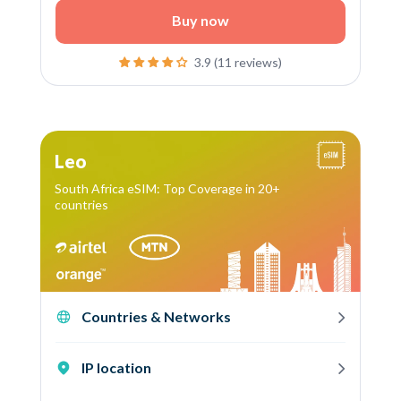
Buy now
3.9 (11 reviews)
Leo
South Africa eSIM: Top Coverage in 20+
countries
Countries & Networks
IP location