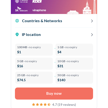
Countries & Networks
IP location
100 MB ·
no expiry
1 GB ·
no expiry
$1
$4
5 GB ·
no expiry
10 GB ·
no expiry
$16
$31
25 GB ·
no expiry
50 GB ·
no expiry
$74.5
$140
Buy now
4.7 (19 reviews)