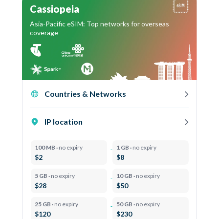
Cassiopeia
Asia-Pacific eSIM: Top networks for overseas
coverage
Countries & Networks
IP location
100 MB ·
no expiry
1 GB ·
no expiry
$2
$8
5 GB ·
no expiry
10 GB ·
no expiry
$28
$50
25 GB ·
no expiry
50 GB ·
no expiry
$120
$230