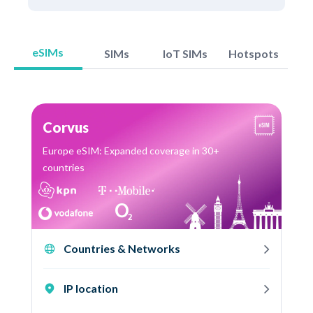
eSIMs
SIMs
IoT SIMs
Hotspots
Corvus
Europe eSIM: Expanded coverage in 30+
countries
Countries & Networks
IP location