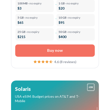
100 MB ·
no expiry
1 GB ·
no expiry
$3
$20
5 GB ·
no expiry
10 GB ·
no expiry
$65
$95
25 GB ·
no expiry
50 GB ·
no expiry
$215
$400
Buy now
4.6 (8 reviews)
Solaris
USA eSIM: Budget prices on AT&T and T-
Mobile