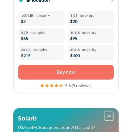
100 MB ·
no expiry
1 GB ·
no expiry
$3
$20
5 GB ·
no expiry
10 GB ·
no expiry
$65
$95
25 GB ·
no expiry
50 GB ·
no expiry
$215
$400
Buy now
4.6 (8 reviews)
Solaris
USA eSIM: Budget prices on AT&T and T-