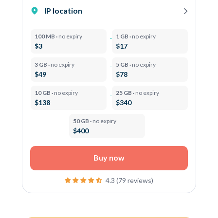
IP location
100 MB ·
no expiry
1 GB ·
no expiry
$3
$17
3 GB ·
no expiry
5 GB ·
no expiry
$49
$78
10 GB ·
no expiry
25 GB ·
no expiry
$138
$340
50 GB ·
no expiry
$400
Buy now
4.3 (79 reviews)