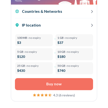
Countries & Networks
IP location
100 MB ·
no expiry
1 GB ·
no expiry
$3
$37
5 GB ·
no expiry
10 GB ·
no expiry
$120
$180
25 GB ·
no expiry
50 GB ·
no expiry
$430
$740
Buy now
4.3 (6 reviews)