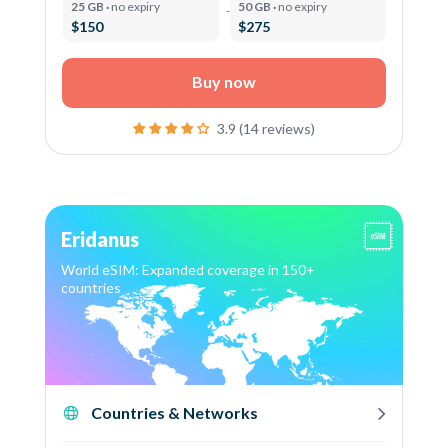
25 GB ·
no expiry
50 GB ·
no expiry
$150
$275
Buy now
3.9 (14 reviews)
Eridanus
World eSIM: Expanded coverage in 150+
countries
Countries & Networks