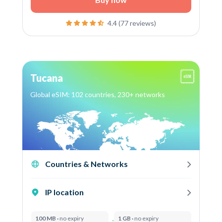
4.4 (77 reviews)
Tucana
Global eSIM: 102 countries, 230+ networks
Countries & Networks
IP location
100 MB ·
no expiry
1 GB ·
no expiry