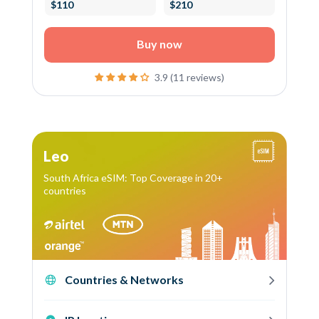
$110
$210
Buy now
3.9 (11 reviews)
Leo
South Africa eSIM: Top Coverage in 20+
countries
Countries & Networks