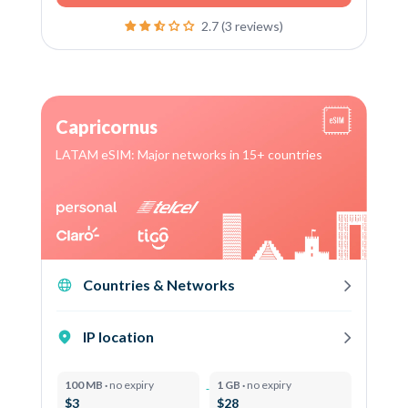
2.7 (3 reviews)
Capricornus
LATAM eSIM: Major networks in 15+ countries
Countries & Networks
IP location
100 MB ·
no expiry
1 GB ·
no expiry
$3
$28