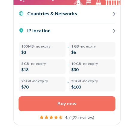
Countries & Networks
IP location
100 MB ·
no expiry
1 GB ·
no expiry
$3
$6
5 GB ·
no expiry
10 GB ·
no expiry
$18
$30
25 GB ·
no expiry
50 GB ·
no expiry
$70
$100
Buy now
4.7 (22 reviews)