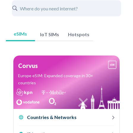
eSIMs
IoT SIMs
Hotspots
Corvus
Europe eSIM: Expanded coverage in 30+
countries
Countries & Networks