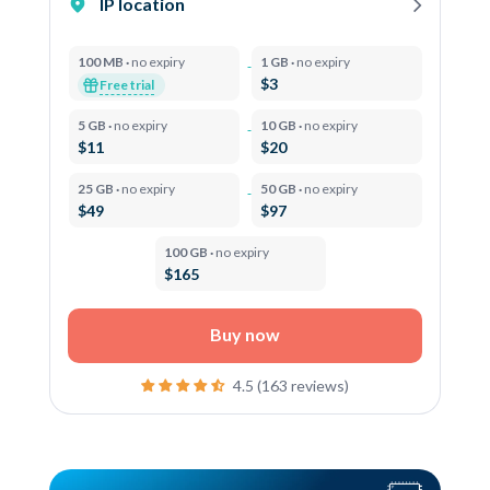
IP location
100 MB ·
no expiry
1 GB ·
no expiry
$3
Free trial
5 GB ·
no expiry
10 GB ·
no expiry
$11
$20
25 GB ·
no expiry
50 GB ·
no expiry
$49
$97
100 GB ·
no expiry
$165
Buy now
4.5 (163 reviews)