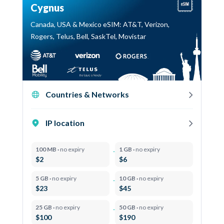
Cygnus
Canada, USA & Mexico eSIM: AT&T, Verizon,
Rogers, Telus, Bell, SaskTel, Movistar
Countries & Networks
IP location
100 MB ·
no expiry
1 GB ·
no expiry
$2
$6
5 GB ·
no expiry
10 GB ·
no expiry
$23
$45
25 GB ·
no expiry
50 GB ·
no expiry
$100
$190