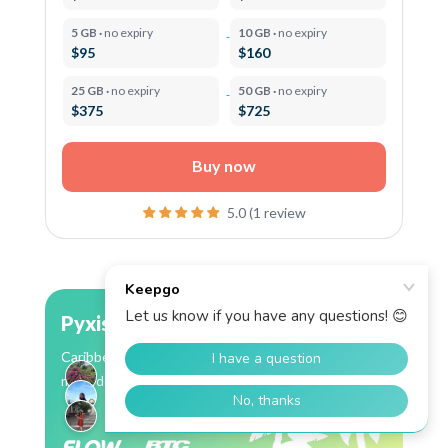
5 GB ·
no expiry
10 GB ·
no expiry
$95
$160
25 GB ·
no expiry
50 GB ·
no expiry
$375
$725
Buy now
5.0 (1 review
Pyxis
Caribbean eSIM: 13 countries, Flow coverage in
most destinations