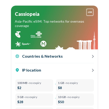
Cassiopeia
Asia-Pacific eSIM: Top networks for overseas
coverage
Countries & Networks
IP location
100 MB ·
no expiry
1 GB ·
no expiry
$2
$8
5 GB ·
no expiry
10 GB ·
no expiry
$28
$50