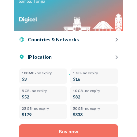
Samoa, Tonga
Countries & Networks
IP location
100 MB ·
no expiry
1 GB ·
no expiry
$3
$16
5 GB ·
no expiry
10 GB ·
no expiry
$52
$82
25 GB ·
no expiry
50 GB ·
no expiry
$179
$333
Buy now