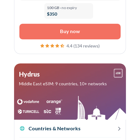
100 GB ·
no expiry
$350
Buy now
4.4 (134 reviews)
Hydrus
Middle East eSIM: 9 countries, 10+ networks
Countries & Networks