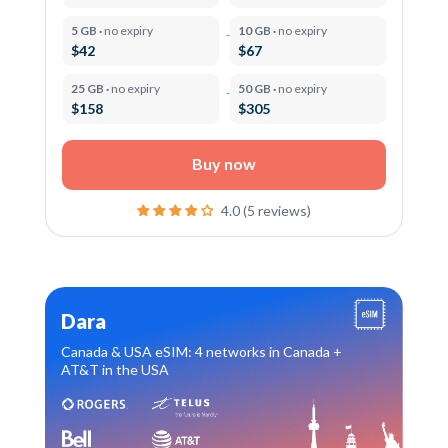
5 GB ·
no expiry
10 GB ·
no expiry
$42
$67
25 GB ·
no expiry
50 GB ·
no expiry
$158
$305
Buy now
4.0 (5 reviews)
Dara
Canada & USA eSIM: 4 networks in Canada +
AT&T in the USA