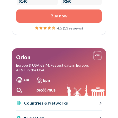
$140
$260
Buy now
4.5 (13 reviews)
Orion
Europe & USA eSIM: Fastest data in Europe,
AT&T in the USA
Countries & Networks
IP location