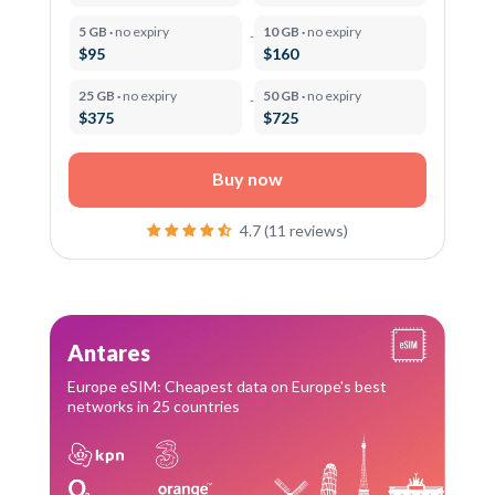
5 GB ·
no expiry
10 GB ·
no expiry
$95
$160
25 GB ·
no expiry
50 GB ·
no expiry
$375
$725
Buy now
4.7 (11 reviews)
Antares
Europe eSIM: Cheapest data on Europe's best
networks in 25 countries