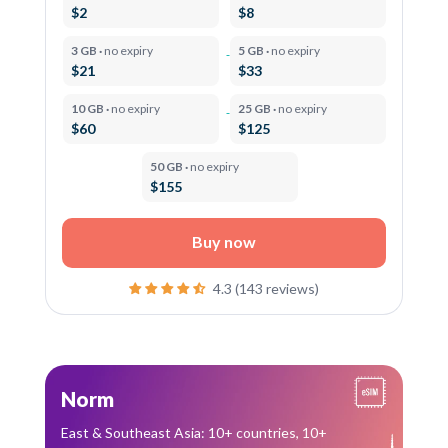
$2
$8
3 GB ·
no expiry
5 GB ·
no expiry
$21
$33
10 GB ·
no expiry
25 GB ·
no expiry
$60
$125
50 GB ·
no expiry
$155
Buy now
4.3 (143 reviews)
Norm
East & Southeast Asia: 10+ countries, 10+