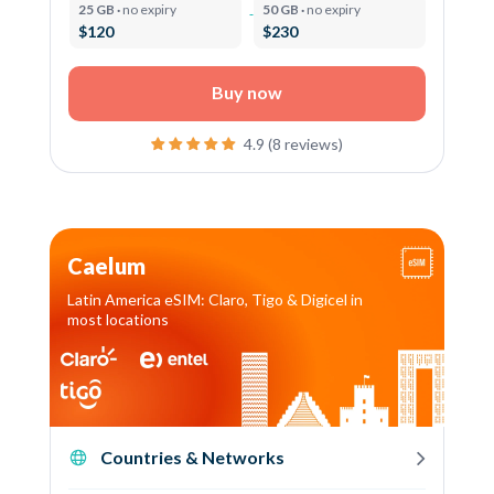
25 GB ·
no expiry
50 GB ·
no expiry
$120
$230
Buy now
4.9 (8 reviews)
Caelum
Latin America eSIM: Claro, Tigo & Digicel in
most locations
Countries & Networks