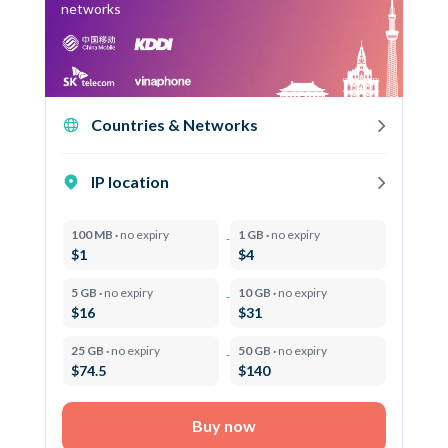
networks
Countries & Networks
IP location
100 MB ·
no expiry
1 GB ·
no expiry
$1
$4
5 GB ·
no expiry
10 GB ·
no expiry
$16
$31
25 GB ·
no expiry
50 GB ·
no expiry
$74.5
$140
Buy now