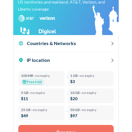
US territories and mainland: AT&T, Verizon, and
Liberty coverage
Countries & Networks
IP location
100 MB ·
no expiry
1 GB ·
no expiry
$3
Free trial
5 GB ·
no expiry
10 GB ·
no expiry
$11
$20
25 GB ·
no expiry
50 GB ·
no expiry
$49
$97
Buy now