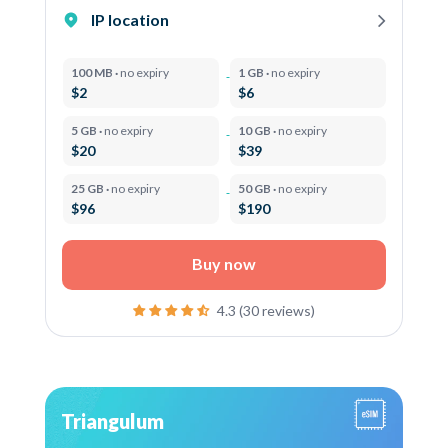
IP location
100 MB ·
no expiry
1 GB ·
no expiry
$2
$6
5 GB ·
no expiry
10 GB ·
no expiry
$20
$39
25 GB ·
no expiry
50 GB ·
no expiry
$96
$190
Buy now
4.3 (30 reviews)
Triangulum