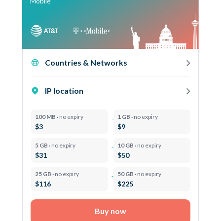
Mobile
Countries & Networks
IP location
100 MB ·
no expiry
1 GB ·
no expiry
$3
$9
5 GB ·
no expiry
10 GB ·
no expiry
$31
$50
25 GB ·
no expiry
50 GB ·
no expiry
$116
$225
Buy now