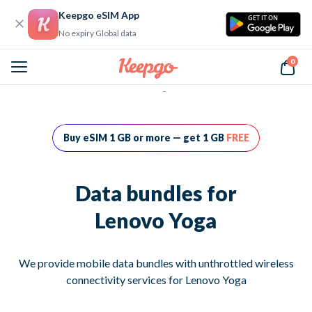
Keepgo eSIM App
GET IT ON
No expiry Global data
0
Home
Data bundles for Lenovo Yoga
Buy eSIM 1 GB or more — get 1 GB
FREE
Data bundles for
Lenovo Yoga
We provide mobile data bundles with unthrottled wireless
connectivity services for Lenovo Yoga