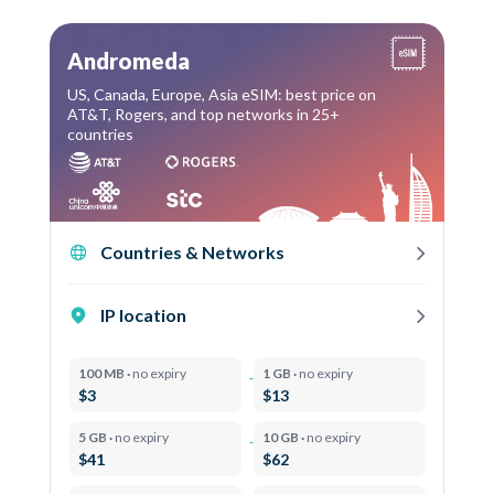
Andromeda
US, Canada, Europe, Asia eSIM: best price on
AT&T, Rogers, and top networks in 25+
countries
Countries & Networks
IP location
100 MB ·
no expiry
1 GB ·
no expiry
$3
$13
5 GB ·
no expiry
10 GB ·
no expiry
$41
$62