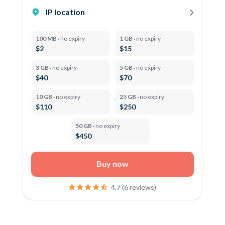
IP location
100 MB ·
no expiry
1 GB ·
no expiry
$2
$15
3 GB ·
no expiry
5 GB ·
no expiry
$40
$70
10 GB ·
no expiry
25 GB ·
no expiry
$110
$250
50 GB ·
no expiry
$450
Buy now
4.7 (6 reviews)