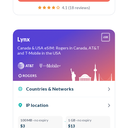
4.1 (18 reviews)
Lynx
Canada & USA eSIM: Rogers in Canada, AT&T
and T-Mobile in the USA
Countries & Networks
IP location
100 MB ·
no expiry
1 GB ·
no expiry
$3
$13