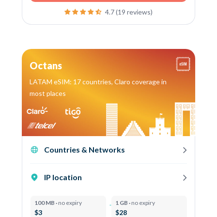
4.7 (19 reviews)
Octans
LATAM eSIM: 17 countries, Claro coverage in
most places
Countries & Networks
IP location
100 MB ·
no expiry
1 GB ·
no expiry
$3
$28