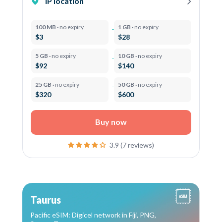
IP location
100 MB ·
no expiry
1 GB ·
no expiry
$3
$28
5 GB ·
no expiry
10 GB ·
no expiry
$92
$140
25 GB ·
no expiry
50 GB ·
no expiry
$320
$600
Buy now
3.9 (7 reviews)
Taurus
Pacific eSIM: Digicel network in Fiji, PNG,