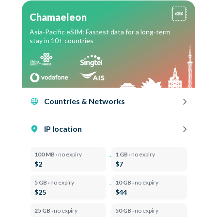
Chamaeleon
Asia-Pacific eSIM: Fastest data for a long-term
stay in 10+ countries
Countries & Networks
IP location
100 MB ·
no expiry
1 GB ·
no expiry
$2
$7
5 GB ·
no expiry
10 GB ·
no expiry
$25
$44
25 GB ·
no expiry
50 GB ·
no expiry