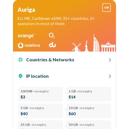
Auriga
EU, ME, Caribbean eSIM: 35+ countries, 2+
operators in most of them
Countries & Networks
IP location
100 MB ·
no expiry
1 GB ·
no expiry
$3
$14
5 GB ·
no expiry
10 GB ·
no expiry
$40
$60
25 GB ·
no expiry
50 GB ·
no expiry